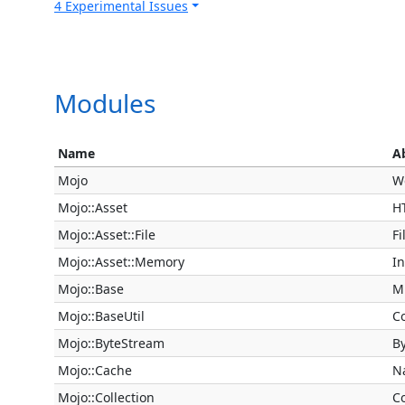
4 Experimental Issues
Modules
Name
A
Mojo
W
Mojo::Asset
H
Mojo::Asset::File
Fi
Mojo::Asset::Memory
I
Mojo::Base
Mi
Mojo::BaseUtil
Co
Mojo::ByteStream
B
Mojo::Cache
N
Mojo::Collection
Co