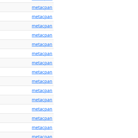
metacpan
metacpan
metacpan
metacpan
metacpan
metacpan
metacpan
metacpan
metacpan
metacpan
metacpan
metacpan
metacpan
metacpan
metacpan