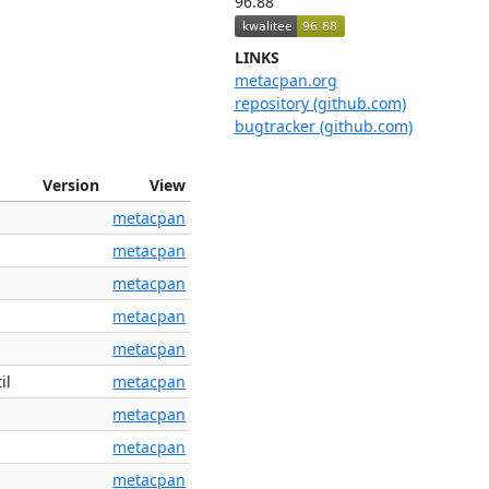
96.88
LINKS
metacpan.org
repository (github.com)
bugtracker (github.com)
Version
View
metacpan
metacpan
metacpan
metacpan
metacpan
il
metacpan
metacpan
metacpan
metacpan