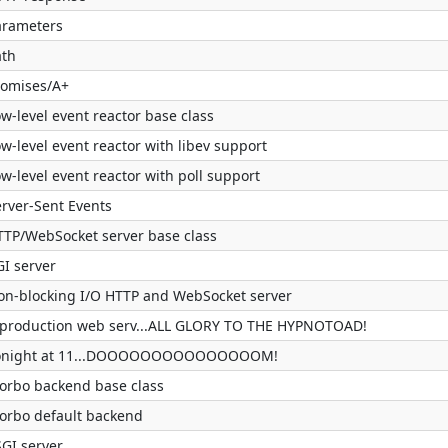
arameters
ath
romises/A+
w-level event reactor base class
w-level event reactor with libev support
w-level event reactor with poll support
erver-Sent Events
TTP/WebSocket server base class
GI server
on-blocking I/O HTTP and WebSocket server
 production web serv...ALL GLORY TO THE HYPNOTOAD!
onight at 11...DOOOOOOOOOOOOOOOM!
orbo backend base class
orbo default backend
SGI server