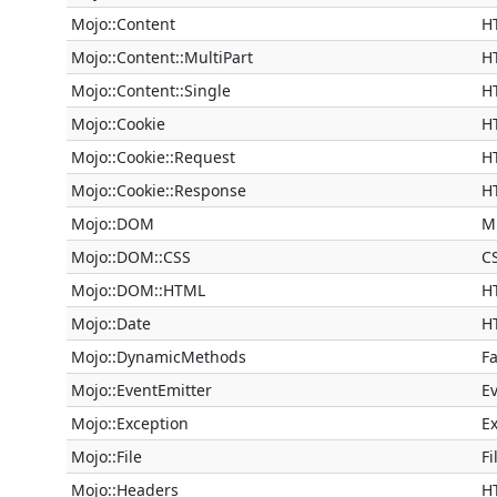
Mojo::Content
H
Mojo::Content::MultiPart
H
Mojo::Content::Single
H
Mojo::Cookie
H
Mojo::Cookie::Request
H
Mojo::Cookie::Response
H
Mojo::DOM
M
Mojo::DOM::CSS
C
Mojo::DOM::HTML
H
Mojo::Date
H
Mojo::DynamicMethods
F
Mojo::EventEmitter
Ev
Mojo::Exception
E
Mojo::File
Fi
Mojo::Headers
H