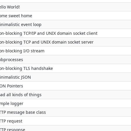
llo World!
ome sweet home
nimalistic event loop
on-blocking TCP/IP and UNIX domain socket client
on-blocking TCP and UNIX domain socket server
on-blocking I/O stream
ubprocesses
on-blocking TLS handshake
inimalistic JSON
SON Pointers
ad all kinds of things
imple logger
TTP message base class
TTP request
TTP response