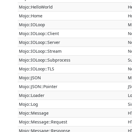
Mojo::HelloWorld
He
Mojo::Home
H
Mojo::IOLoop
Mi
Mojo::IOLoop::Client
N
Mojo::IOLoop::Server
N
Mojo::IOLoop::Stream
N
Mojo::IOLoop::Subprocess
S
Mojo::IOLoop::TLS
N
Mojo::JSON
M
Mojo::JSON::Pointer
J
Mojo::Loader
Lo
Mojo::Log
S
Mojo::Message
H
Mojo::Message::Request
H
Mojo::Message::Response
H