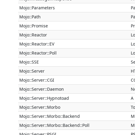
Mojo::Parameters
P
Mojo::Path
P
Mojo::Promise
P
Mojo::Reactor
Lo
Mojo::Reactor::EV
Lo
Mojo::Reactor::Poll
Lo
Mojo::SSE
S
Mojo::Server
H
Mojo::Server::CGI
C
Mojo::Server::Daemon
N
Mojo::Server::Hypnotoad
A
Mojo::Server::Morbo
T
Mojo::Server::Morbo::Backend
M
Mojo::Server::Morbo::Backend::Poll
M
Mojo::Server::PSGI
P