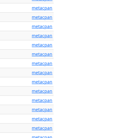
metacpan
metacpan
metacpan
metacpan
metacpan
metacpan
metacpan
metacpan
metacpan
metacpan
metacpan
metacpan
metacpan
metacpan
metacpan