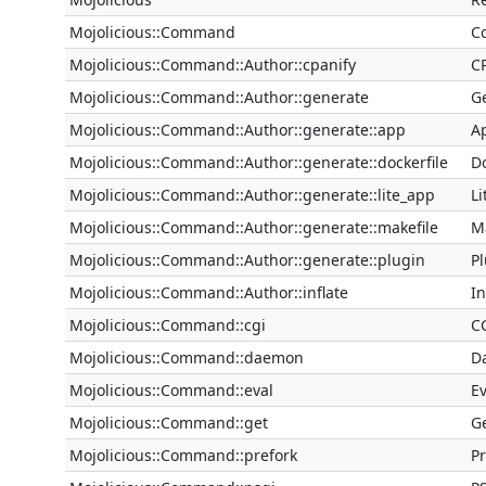
Mojolicious::Command
C
Mojolicious::Command::Author::cpanify
C
Mojolicious::Command::Author::generate
G
Mojolicious::Command::Author::generate::app
A
Mojolicious::Command::Author::generate::dockerfile
D
Mojolicious::Command::Author::generate::lite_app
L
Mojolicious::Command::Author::generate::makefile
M
Mojolicious::Command::Author::generate::plugin
P
Mojolicious::Command::Author::inflate
I
Mojolicious::Command::cgi
C
Mojolicious::Command::daemon
D
Mojolicious::Command::eval
E
Mojolicious::Command::get
G
Mojolicious::Command::prefork
P