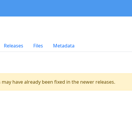
Releases
Files
Metadata
es may have already been fixed in the newer releases.