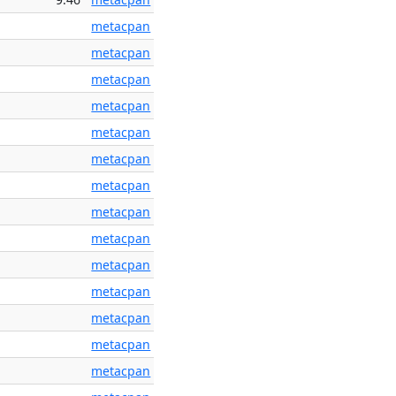
metacpan
metacpan
metacpan
metacpan
metacpan
metacpan
metacpan
metacpan
metacpan
metacpan
metacpan
metacpan
metacpan
metacpan