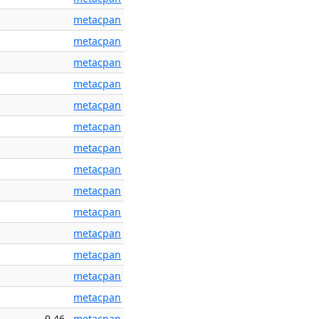
metacpan
metacpan
metacpan
metacpan
metacpan
metacpan
metacpan
metacpan
metacpan
metacpan
metacpan
metacpan
metacpan
metacpan
9.46
metacpan