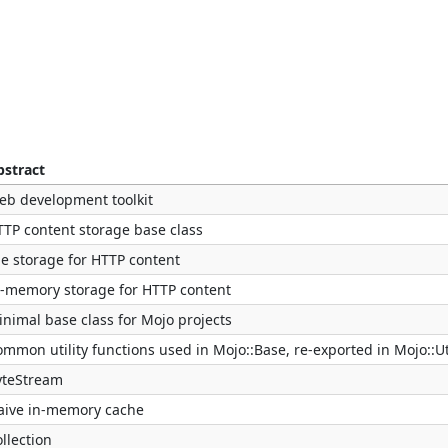
bstract
eb development toolkit
TTP content storage base class
le storage for HTTP content
n-memory storage for HTTP content
nimal base class for Mojo projects
mmon utility functions used in Mojo::Base, re-exported in Mojo::Ut
yteStream
aive in-memory cache
llection