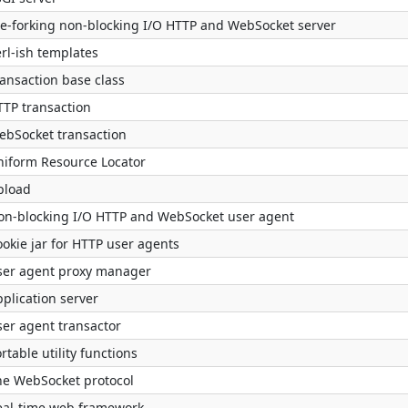
re-forking non-blocking I/O HTTP and WebSocket server
rl-ish templates
ransaction base class
TTP transaction
ebSocket transaction
niform Resource Locator
pload
on-blocking I/O HTTP and WebSocket user agent
okie jar for HTTP user agents
ser agent proxy manager
plication server
ser agent transactor
rtable utility functions
he WebSocket protocol
eal-time web framework