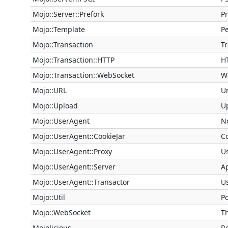
Mojo::Server::Prefork
P
Mojo::Template
Pe
Mojo::Transaction
T
Mojo::Transaction::HTTP
H
Mojo::Transaction::WebSocket
W
Mojo::URL
U
Mojo::Upload
U
Mojo::UserAgent
N
Mojo::UserAgent::CookieJar
Co
Mojo::UserAgent::Proxy
U
Mojo::UserAgent::Server
Ap
Mojo::UserAgent::Transactor
U
Mojo::Util
Po
Mojo::WebSocket
T
Mojolicious
R