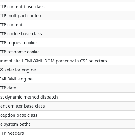
TTP content base class
TTP multipart content
TTP content
TTP cookie base class
TTP request cookie
TTP response cookie
inimalistic HTML/XML DOM parser with CSS selectors
SS selector engine
TML/XML engine
TTP date
ast dynamic method dispatch
ent emitter base class
xception base class
le system paths
TTP headers