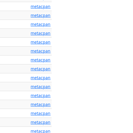
metacpan
metacpan
metacpan
metacpan
metacpan
metacpan
metacpan
metacpan
metacpan
metacpan
metacpan
metacpan
metacpan
metacpan
metacpan