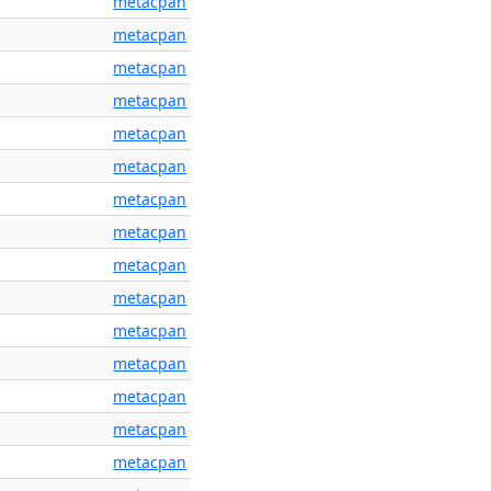
metacpan
metacpan
metacpan
metacpan
metacpan
metacpan
metacpan
metacpan
metacpan
metacpan
metacpan
metacpan
metacpan
metacpan
metacpan