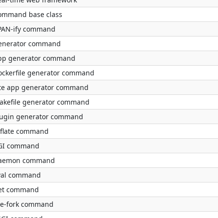
ommand base class
PAN-ify command
enerator command
pp generator command
ockerfile generator command
ite app generator command
akefile generator command
lugin generator command
nflate command
GI command
aemon command
val command
et command
re-fork command