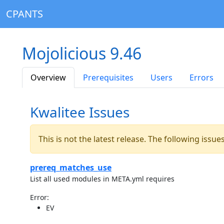
CPANTS
Mojolicious 9.46
Overview
Prerequisites
Users
Errors
Kwalitee Issues
This is not the latest release. The following issu
prereq_matches_use
List all used modules in META.yml requires
Error:
EV