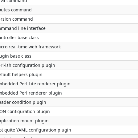
SGI command
outes command
ersion command
ommand line interface
ntroller base class
icro real-time web framework
ugin base class
rl-ish configuration plugin
efault helpers plugin
mbedded Perl Lite renderer plugin
mbedded Perl renderer plugin
eader condition plugin
SON configuration plugin
pplication mount plugin
ot quite YAML configuration plugin