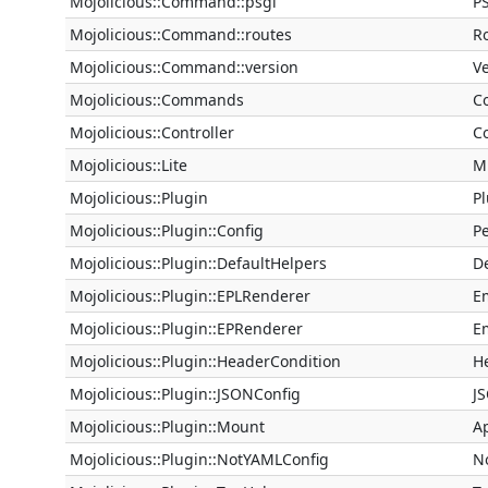
Mojolicious::Command::psgi
P
Mojolicious::Command::routes
R
Mojolicious::Command::version
V
Mojolicious::Commands
C
Mojolicious::Controller
Co
Mojolicious::Lite
M
Mojolicious::Plugin
Pl
Mojolicious::Plugin::Config
Pe
Mojolicious::Plugin::DefaultHelpers
D
Mojolicious::Plugin::EPLRenderer
E
Mojolicious::Plugin::EPRenderer
E
Mojolicious::Plugin::HeaderCondition
H
Mojolicious::Plugin::JSONConfig
J
Mojolicious::Plugin::Mount
A
Mojolicious::Plugin::NotYAMLConfig
N