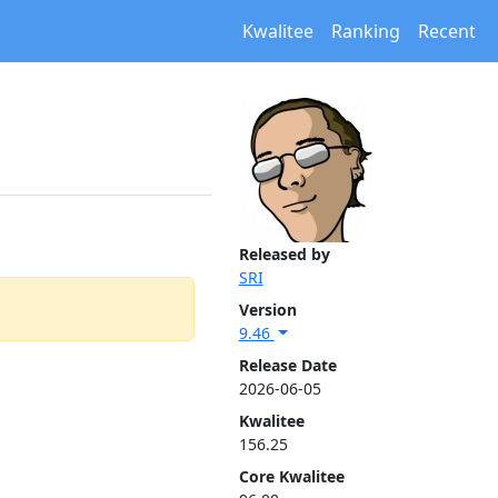
Kwalitee
Ranking
Recent
Released by
SRI
Version
9.46
Release Date
2026-06-05
Kwalitee
156.25
Core Kwalitee