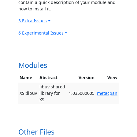
contain a quick description of your module and
how to install it.
3 Extra Issues
6 Experimental Issues
Modules
Name
Abstract
Version
View
libuv shared
XS::libuv
library for
1.035000005
metacpan
XS.
Other Files