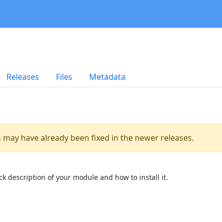
Releases
Files
Metadata
es may have already been fixed in the newer releases.
k description of your module and how to install it.