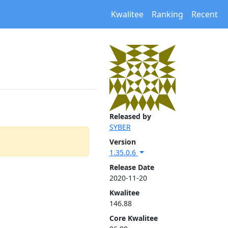
Kwalitee
Ranking
Recent
Released by
SYBER
Version
1.35.0.6
Release Date
2020-11-20
Kwalitee
146.88
Core Kwalitee