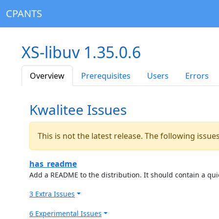
CPANTS
XS-libuv 1.35.0.6
Overview
Prerequisites
Users
Errors
Kwalitee Issues
This is not the latest release. The following issu
has_readme
Add a README to the distribution. It should contain a quic
3 Extra Issues
6 Experimental Issues