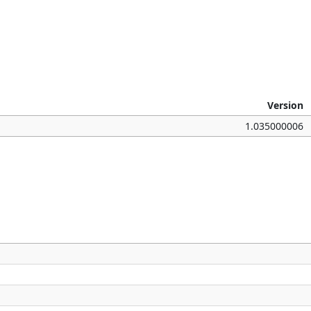
Version
1.035000006