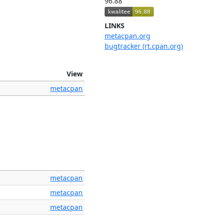
96.88
LINKS
metacpan.org
bugtracker (rt.cpan.org)
View
metacpan
metacpan
metacpan
metacpan