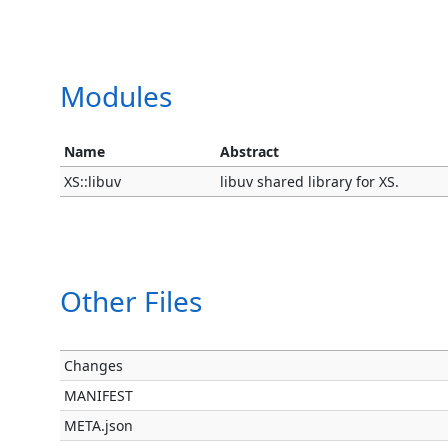
Modules
Name
Abstract
XS::libuv
libuv shared library for XS.
Other Files
Changes
MANIFEST
META.json