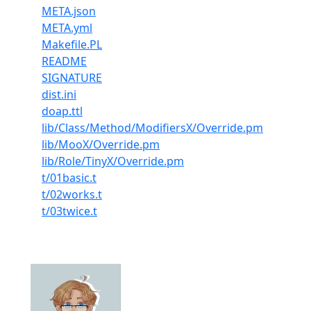
META.json
META.yml
Makefile.PL
README
SIGNATURE
dist.ini
doap.ttl
lib/Class/Method/ModifiersX/Override.pm
lib/MooX/Override.pm
lib/Role/TinyX/Override.pm
t/01basic.t
t/02works.t
t/03twice.t