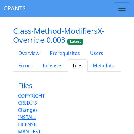
CPANTS
Class-Method-ModifiersX-
Override 0.003
Latest
Overview
Prerequisites
Users
Errors
Releases
Files
Metadata
Files
COPYRIGHT
CREDITS
Changes
INSTALL
LICENSE
MANIFEST