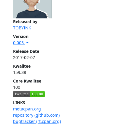
Released by
TOBYINK
Version
0.003
Release Date
2017-02-07
Kwalitee
159.38
Core Kwalitee
100
LINKS
metacpan.org
repository (github.com)
bugtracker (rt.cpan.org)