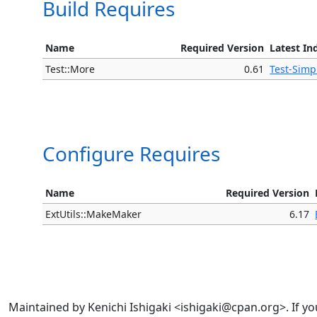
Build Requires
Name
Required Version
Latest In
Test::More
0.61
Test-Simp
Configure Requires
Name
Required Version
ExtUtils::MakeMaker
6.17
Maintained by Kenichi Ishigaki <ishigaki@cpan.org>. If yo