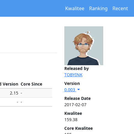
Kwalitee
Ranking
Recent
Released by
TOBYINK
Version
d Version
Core Since
0.003
2.15
-
Release Date
-
-
2017-02-07
Kwalitee
159.38
Core Kwalitee