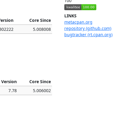
100
LINKS
Version
Core Since
metacpan.org
repository (github.com)
.302222
5.008008
bugtracker (rt.cpan.org)
 Version
Core Since
7.78
5.006002