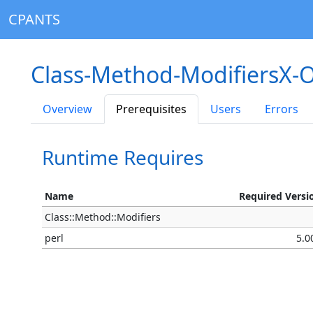
CPANTS
Class-Method-ModifiersX-O
Overview
Prerequisites
Users
Errors
Runtime Requires
Name
Required Versi
Class::Method::Modifiers
perl
5.0