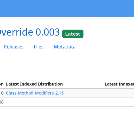
verride 0.003
Latest
Releases
Files
Metadata
on
Latest Indexed Distribution
Latest Indexe
0
Class-Method-Modifiers-2.15
08
-