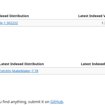
dexed Distribution
Latest Indexed 
le-1.302222
1
Latest Indexed Distribution
Latest Indexed
ExtUtils-MakeMaker-7.78
u find anything, submit it on
GitHub
.