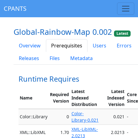
CPANTS
Global-Rainbow-Map 0.002
Latest
Overview
Prerequisites
Users
Errors
Releases
Files
Metadata
Runtime Requires
Latest
Latest
Required
Core
Name
Indexed
Indexed
Version
Since
Distribution
Version
Color-
Color::Library
0
0.021
-
Library-0.021
XML-LibXML-
XML::LibXML
1.70
2.0213
-
2.0213