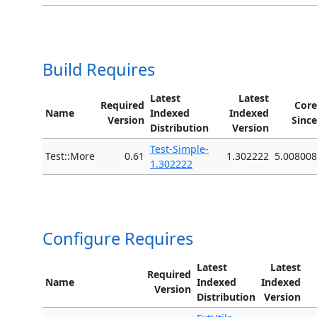
Build Requires
Latest
Latest
Required
Core
Name
Indexed
Indexed
Version
Since
Distribution
Version
Test-Simple-
Test::More
0.61
1.302222
5.008008
1.302222
Configure Requires
Latest
Latest
Required
Name
Indexed
Indexed
Version
Distribution
Version