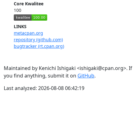
Core Kwalitee
100
LINKS
metacpan.org
repository (github.com)
bugtracker (rt.cpan.org)
Maintained by Kenichi Ishigaki <ishigaki@cpan.org>. If
you find anything, submit it on
GitHub
.
Last analyzed: 2026-08-08 06:42:19