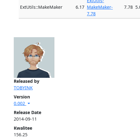
ExtUtils-
ExtUtils::MakeMaker
6.17
MakeMaker-
7.78
5.
7.78
Released by
TOBYINK
Version
0.002
Release Date
2014-09-11
Kwalitee
156.25