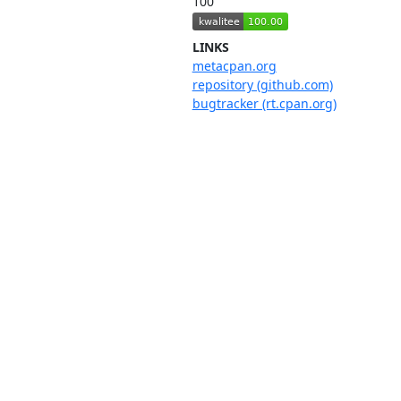
100
LINKS
metacpan.org
repository (github.com)
bugtracker (rt.cpan.org)