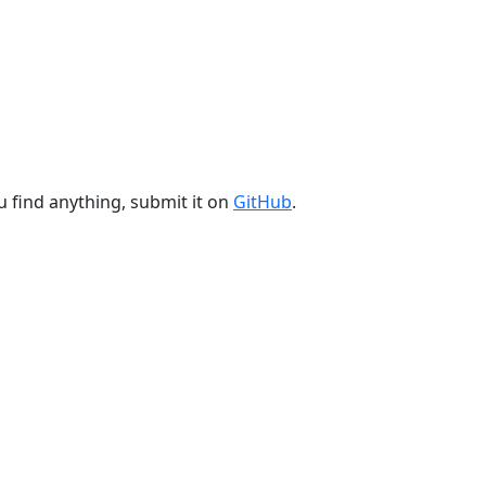
u find anything, submit it on
GitHub
.