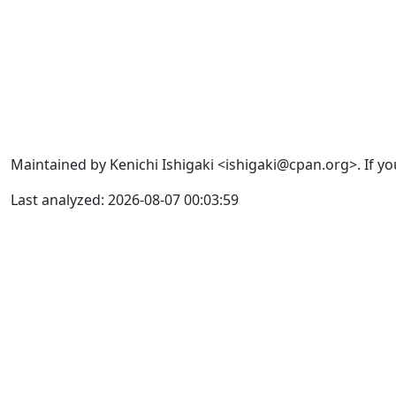
Maintained by Kenichi Ishigaki <ishigaki@cpan.org>. If yo
Last analyzed: 2026-08-07 00:03:59