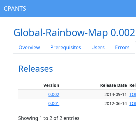
CPANTS
Global-Rainbow-Map 0.00
Overview
Prerequisites
Users
Errors
Releases
Version
Release Date
Re
0.002
2014-09-11
TO
0.001
2012-06-14
TO
Showing 1 to 2 of 2 entries