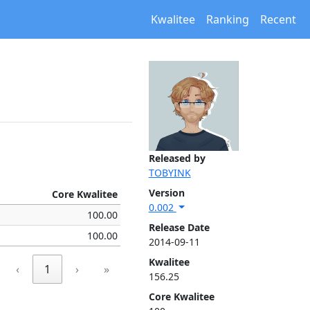
Kwalitee
Ranking
Recent
Released by
TOBYINK
Version
Core Kwalitee
0.002
100.00
Release Date
100.00
2014-09-11
Kwalitee
‹
1
›
»
156.25
Core Kwalitee