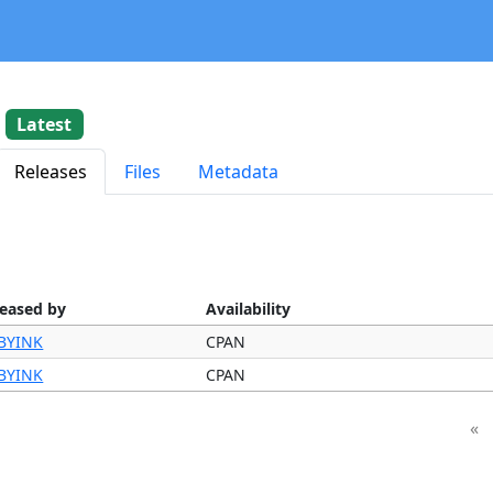
2
Latest
Releases
Files
Metadata
leased by
Availability
BYINK
CPAN
BYINK
CPAN
«