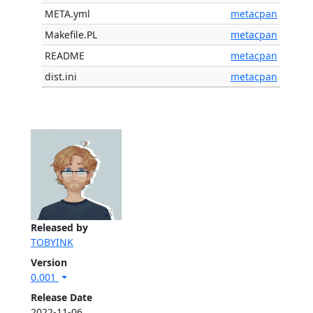
META.yml
metacpan
Makefile.PL
metacpan
README
metacpan
dist.ini
metacpan
Released by
TOBYINK
Version
0.001
Release Date
2022-11-06