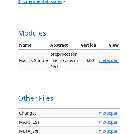
3 Experimental Issues
Modules
Name
Abstract
Version
View
preprocessor-
Macro::Simple
like macros in
0.001
metacpan
Perl
Other Files
Changes
metacpan
MANIFEST
metacpan
META.json
metacpan