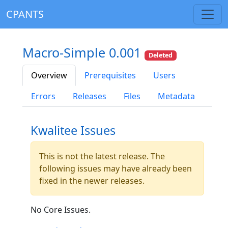
CPANTS
Macro-Simple 0.001
Deleted
Overview
Prerequisites
Users
Errors
Releases
Files
Metadata
Kwalitee Issues
This is not the latest release. The
following issues may have already been
fixed in the newer releases.
No Core Issues.