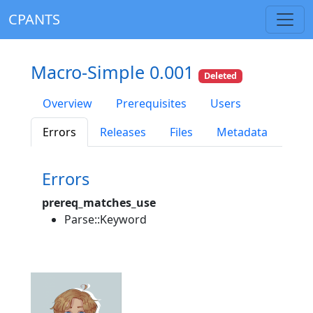
CPANTS
Macro-Simple 0.001
Deleted
Overview
Prerequisites
Users
Errors
Releases
Files
Metadata
Errors
prereq_matches_use
Parse::Keyword