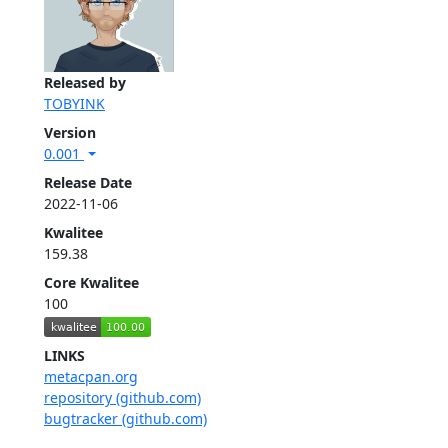
Released by
TOBYINK
Version
0.001
Release Date
2022-11-06
Kwalitee
159.38
Core Kwalitee
100
LINKS
metacpan.org
repository (github.com)
bugtracker (github.com)