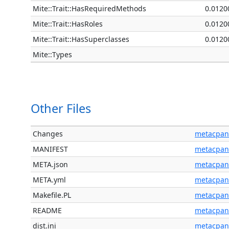
Mite::Trait::HasRequiredMethods
0.0120
Mite::Trait::HasRoles
0.0120
Mite::Trait::HasSuperclasses
0.0120
Mite::Types
Other Files
Changes
metacpan
MANIFEST
metacpan
META.json
metacpan
META.yml
metacpan
Makefile.PL
metacpan
README
metacpan
dist.ini
metacpan