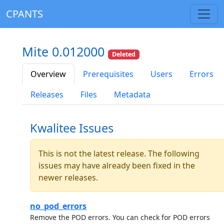
CPANTS
Mite 0.012000
Deleted
Overview
Prerequisites
Users
Errors
Releases
Files
Metadata
Kwalitee Issues
This is not the latest release. The following
issues may have already been fixed in the
newer releases.
no_pod_errors
Remove the POD errors. You can check for POD errors