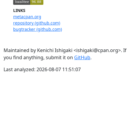
LINKS
metacpan.org
repository (github.com)
bugtracker (github.com)
Maintained by Kenichi Ishigaki <ishigaki@cpan.org>. If
you find anything, submit it on
GitHub
.
Last analyzed: 2026-08-07 11:51:07