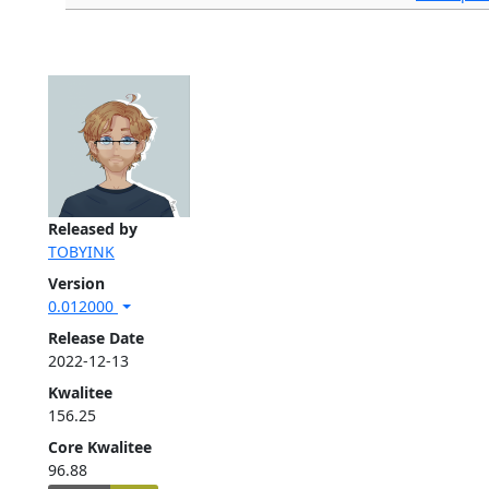
Released by
TOBYINK
Version
0.012000
Release Date
2022-12-13
Kwalitee
156.25
Core Kwalitee
96.88