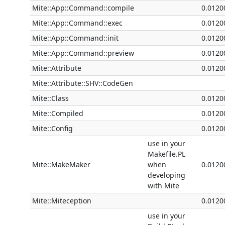
Mite::App::Command::compile
0.0120
Mite::App::Command::exec
0.0120
Mite::App::Command::init
0.0120
Mite::App::Command::preview
0.0120
Mite::Attribute
0.0120
Mite::Attribute::SHV::CodeGen
Mite::Class
0.0120
Mite::Compiled
0.0120
Mite::Config
0.0120
use in your
Makefile.PL
Mite::MakeMaker
when
0.0120
developing
with Mite
Mite::Miteception
0.0120
use in your