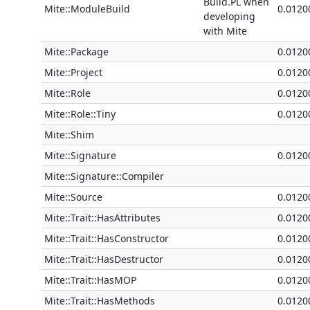
Build.PL when
Mite::ModuleBuild
0.0120
developing
with Mite
Mite::Package
0.0120
Mite::Project
0.0120
Mite::Role
0.0120
Mite::Role::Tiny
0.0120
Mite::Shim
Mite::Signature
0.0120
Mite::Signature::Compiler
Mite::Source
0.0120
Mite::Trait::HasAttributes
0.0120
Mite::Trait::HasConstructor
0.0120
Mite::Trait::HasDestructor
0.0120
Mite::Trait::HasMOP
0.0120
Mite::Trait::HasMethods
0.0120