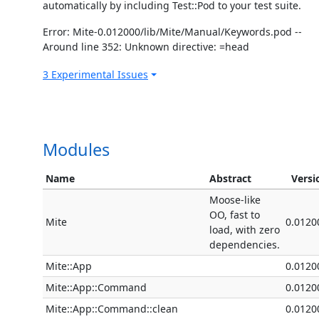
automatically by including Test::Pod to your test suite.
Error: Mite-0.012000/lib/Mite/Manual/Keywords.pod --
Around line 352: Unknown directive: =head
3 Experimental Issues
Modules
Name
Abstract
Versi
Moose-like
OO, fast to
Mite
0.0120
load, with zero
dependencies.
Mite::App
0.0120
Mite::App::Command
0.0120
Mite::App::Command::clean
0.0120