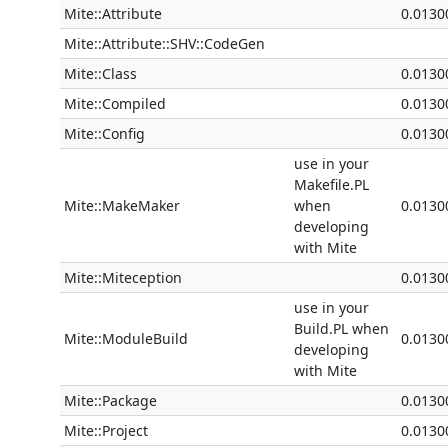
Mite::Attribute
0.0130
Mite::Attribute::SHV::CodeGen
Mite::Class
0.0130
Mite::Compiled
0.0130
Mite::Config
0.0130
use in your
Makefile.PL
Mite::MakeMaker
when
0.0130
developing
with Mite
Mite::Miteception
0.0130
use in your
Build.PL when
Mite::ModuleBuild
0.0130
developing
with Mite
Mite::Package
0.0130
Mite::Project
0.0130