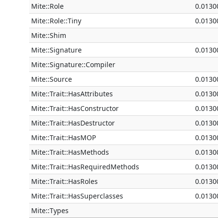
Mite::Role
0.0130
Mite::Role::Tiny
0.0130
Mite::Shim
Mite::Signature
0.0130
Mite::Signature::Compiler
Mite::Source
0.0130
Mite::Trait::HasAttributes
0.0130
Mite::Trait::HasConstructor
0.0130
Mite::Trait::HasDestructor
0.0130
Mite::Trait::HasMOP
0.0130
Mite::Trait::HasMethods
0.0130
Mite::Trait::HasRequiredMethods
0.0130
Mite::Trait::HasRoles
0.0130
Mite::Trait::HasSuperclasses
0.0130
Mite::Types