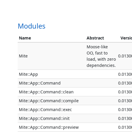
Modules
Name
Abstract
Versi
Moose-like
OO, fast to
Mite
0.0130
load, with zero
dependencies.
Mite::App
0.0130
Mite::App::Command
0.0130
Mite::App::Command::clean
0.0130
Mite::App::Command::compile
0.0130
Mite::App::Command::exec
0.0130
Mite::App::Command::init
0.0130
Mite::App::Command::preview
0.0130