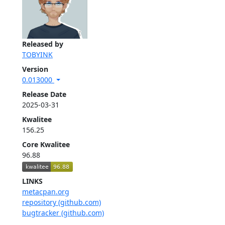
Released by
TOBYINK
Version
0.013000
Release Date
2025-03-31
Kwalitee
156.25
Core Kwalitee
96.88
LINKS
metacpan.org
repository (github.com)
bugtracker (github.com)