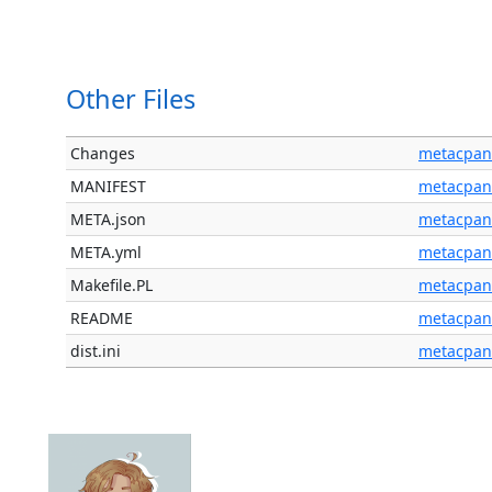
Other Files
Changes
metacpan
MANIFEST
metacpan
META.json
metacpan
META.yml
metacpan
Makefile.PL
metacpan
README
metacpan
dist.ini
metacpan