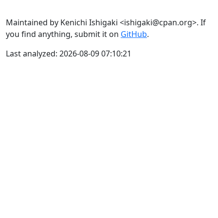
Maintained by Kenichi Ishigaki <ishigaki@cpan.org>. If
you find anything, submit it on
GitHub
.
Last analyzed: 2026-08-09 07:10:21