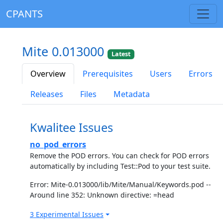
CPANTS
Mite 0.013000
Latest
Overview
Prerequisites
Users
Errors
Releases
Files
Metadata
Kwalitee Issues
no_pod_errors
Remove the POD errors. You can check for POD errors
automatically by including Test::Pod to your test suite.
Error: Mite-0.013000/lib/Mite/Manual/Keywords.pod --
Around line 352: Unknown directive: =head
3 Experimental Issues