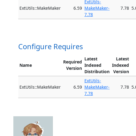
ExtUtils-
ExtUtils::MakeMaker
6.59
MakeMaker-
7.78
5.
7.78
Configure Requires
Latest
Latest
Required
Name
Indexed
Indexed
Version
Distribution
Version
ExtUtils-
ExtUtils::MakeMaker
6.59
MakeMaker-
7.78
5.
7.78