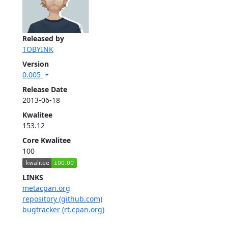
Released by
TOBYINK
Version
0.005
Release Date
2013-06-18
Kwalitee
153.12
Core Kwalitee
100
LINKS
metacpan.org
repository (github.com)
bugtracker (rt.cpan.org)