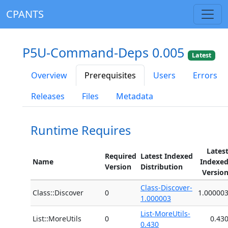
CPANTS
P5U-Command-Deps 0.005
Latest
Overview
Prerequisites
Users
Errors
Releases
Files
Metadata
Runtime Requires
Lates
Required
Latest Indexed
Name
Indexe
Version
Distribution
Versio
Class-Discover-
Class::Discover
0
1.00000
1.000003
List-MoreUtils-
List::MoreUtils
0
0.43
0.430