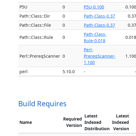
P5U
0
P5U-0.100
0.10
Path::Class::Dir
0
Path-Class-0.37
0.3
Path::Class::File
0
Path-Class-0.37
0.3
Path-Class-
Path::Class::Rule
0
0.01
Rule-0.018
Perl-
Perl::PrereqScanner
0
PrereqScanner-
1.10
1.100
perl
5.10.0
-
Build Requires
Latest
Latest
Required
Name
Indexed
Indexed
Version
Distribution
Version