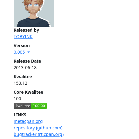
Released by
TOBYINK
Version
0.005
Release Date
2013-06-18
Kwalitee
153.12
Core Kwalitee
100
LINKS
metacpan.org
repository (github.com)
bugtracker (rt.cpan.org)