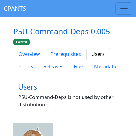
CPANTS
P5U-Command-Deps 0.005
Latest
Overview
Prerequisites
Users
Errors
Releases
Files
Metadata
Users
P5U-Command-Deps is not used by other
distributions.