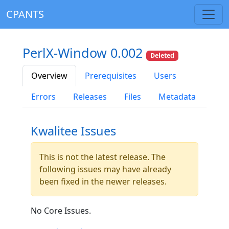
CPANTS
PerlX-Window 0.002
Deleted
Overview
Prerequisites
Users
Errors
Releases
Files
Metadata
Kwalitee Issues
This is not the latest release. The
following issues may have already
been fixed in the newer releases.
No Core Issues.