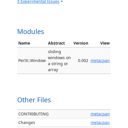
3 Experimental Issues
Modules
Name
Abstract
Version
View
sliding
windows on
PerlX::Window
0.002
metacpan
a string or
array
Other Files
CONTRIBUTING
metacpan
Changes
metacpan