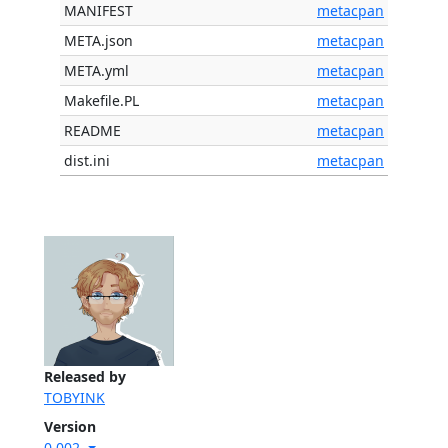
MANIFEST
metacpan
META.json
metacpan
META.yml
metacpan
Makefile.PL
metacpan
README
metacpan
dist.ini
metacpan
Released by
TOBYINK
Version
0.002