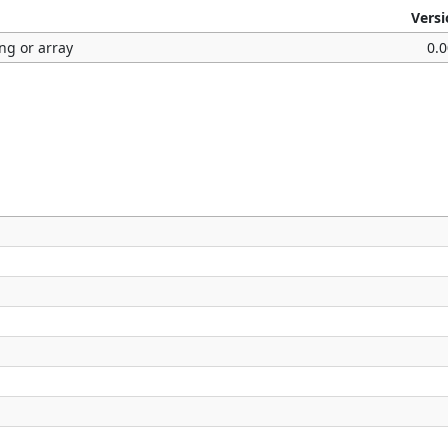
Vers
ng or array
0.