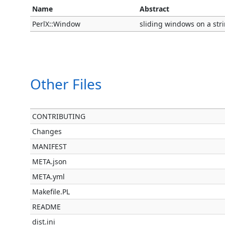
Name
Abstract
PerlX::Window
sliding windows on a stri
Other Files
CONTRIBUTING
Changes
MANIFEST
META.json
META.yml
Makefile.PL
README
dist.ini