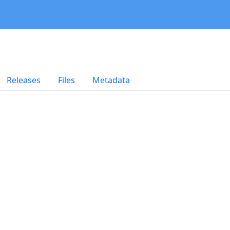
Releases
Files
Metadata