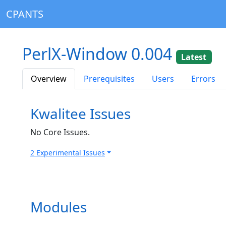
CPANTS
PerlX-Window 0.004
Latest
Overview
Prerequisites
Users
Errors
Kwalitee Issues
No Core Issues.
2 Experimental Issues
Modules