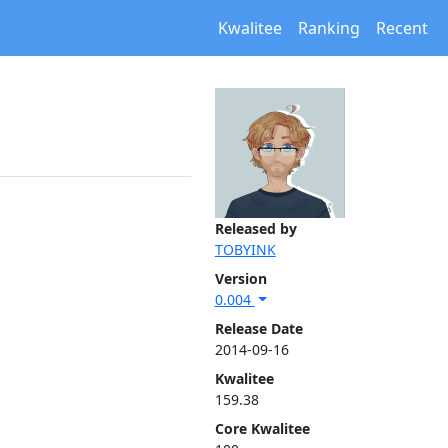
Kwalitee
Ranking
Recent
Released by
TOBYINK
Version
0.004
Release Date
2014-09-16
Kwalitee
159.38
Core Kwalitee