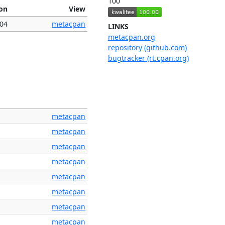
100
ion
View
004
metacpan
LINKS
metacpan.org
repository (github.com)
bugtracker (rt.cpan.org)
metacpan
metacpan
metacpan
metacpan
metacpan
metacpan
metacpan
metacpan