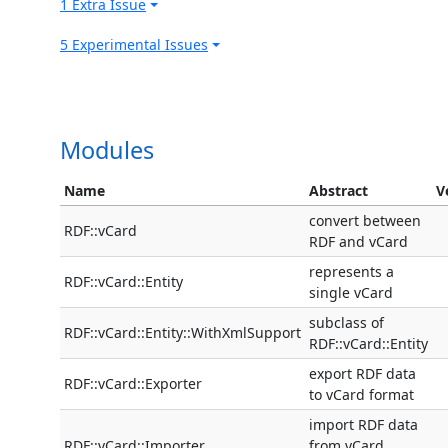
1 Extra Issue
5 Experimental Issues
Modules
Name
Abstract
V
convert between
RDF::vCard
RDF and vCard
represents a
RDF::vCard::Entity
single vCard
subclass of
RDF::vCard::Entity::WithXmlSupport
RDF::vCard::Entity
export RDF data
RDF::vCard::Exporter
to vCard format
import RDF data
RDF::vCard::Importer
from vCard