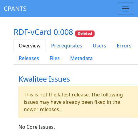
CPANTS
RDF-vCard 0.008
Deleted
Overview
Prerequisites
Users
Errors
Releases
Files
Metadata
Kwalitee Issues
This is not the latest release. The following
issues may have already been fixed in the
newer releases.
No Core Issues.