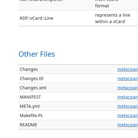
format
represents a line
RDF::vCard::Line
within a vCard
Other Files
Changes
metacpan
Changes.ttl
metacpan
Changes.xml
metacpan
MANIFEST
metacpan
META.yml
metacpan
Makefile.PL
metacpan
README
metacpan