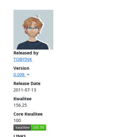
Released by
TOBYINK
Version
0.008
Release Date
2011-07-13
Kwalitee
156.25
Core Kwalitee
100
LINKS