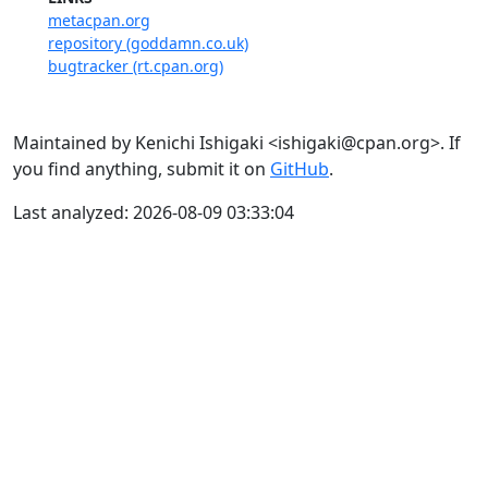
metacpan.org
repository (goddamn.co.uk)
bugtracker (rt.cpan.org)
Maintained by Kenichi Ishigaki <ishigaki@cpan.org>. If
you find anything, submit it on
GitHub
.
Last analyzed: 2026-08-09 03:33:04