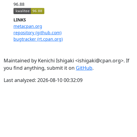
96.88
LINKS
metacpan.org
repository (github.com)
bugtracker (rt.cpan.org)
Maintained by Kenichi Ishigaki <ishigaki@cpan.org>. If
you find anything, submit it on
GitHub
.
Last analyzed: 2026-08-10 00:32:09