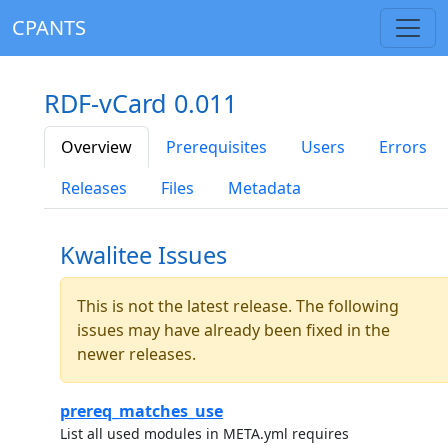
CPANTS
RDF-vCard 0.011
Overview
Prerequisites
Users
Errors
Releases
Files
Metadata
Kwalitee Issues
This is not the latest release. The following
issues may have already been fixed in the
newer releases.
prereq_matches_use
List all used modules in META.yml requires