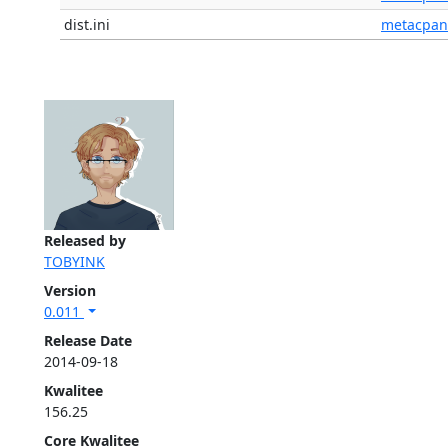
dist.ini
metacpan
Released by
TOBYINK
Version
0.011
Release Date
2014-09-18
Kwalitee
156.25
Core Kwalitee