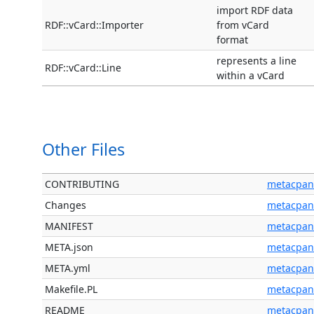
import RDF data
RDF::vCard::Importer
from vCard
format
represents a line
RDF::vCard::Line
within a vCard
Other Files
CONTRIBUTING
metacpan
Changes
metacpan
MANIFEST
metacpan
META.json
metacpan
META.yml
metacpan
Makefile.PL
metacpan
README
metacpan