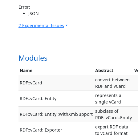
Error:
JSON
2 Experimental Issues
Modules
Name
Abstract
V
convert between
RDF::vCard
RDF and vCard
represents a
RDF::vCard::Entity
single vCard
subclass of
RDF::vCard::Entity::WithXmlSupport
RDF::vCard::Entity
export RDF data
RDF::vCard::Exporter
to vCard format