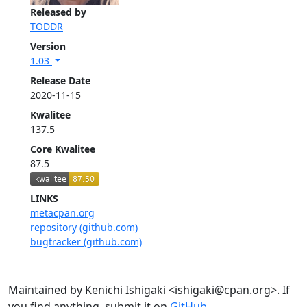
Released by
TODDR
Version
1.03
Release Date
2020-11-15
Kwalitee
137.5
Core Kwalitee
87.5
LINKS
metacpan.org
repository (github.com)
bugtracker (github.com)
Maintained by Kenichi Ishigaki <ishigaki@cpan.org>. If
you find anything, submit it on
GitHub
.