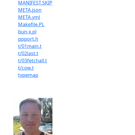
MANIFEST.SKIP
META.json
META.yml
Makefile.PL
bun-x.pl
ppport.h
t/01main.t
t/02last.t
t/03fetchall.t
t/cow.t
typemap