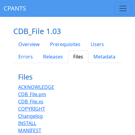
CPANTS
CDB_File 1.03
Overview
Prerequisites
Users
Errors
Releases
Files
Metadata
Files
ACKNOWLEDGE
CDB_File.pm
CDB_File.xs
COPYRIGHT
Changelog
INSTALL
MANIFEST