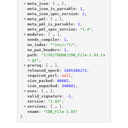
+
"
meta_json
"
: {
 … 
},
"
meta_json_is_parsable
"
: 
1
,
"
meta_json_spec_version
"
: 
2
,
+
"
meta_yml
"
: {
 … 
},
"
meta_yml_is_parsable
"
: 
1
,
"
meta_yml_spec_version
"
: 
"1.4"
,
+
"
modules
"
: [
 … 
],
"
needs_compiler
"
: 
1
,
"
no_index
"
: 
"^inc/;^t/"
,
"
no_pax_headers
"
: 
1
,
"
path
"
: 
"T/TO/TODDR/CDB_File-1.03.ta
r.gz"
,
+
"
prereq
"
: [
 … 
],
"
released_epoch
"
: 
1605386272
,
"
required_perl
"
: 
null
,
"
size_packed
"
: 
86662
,
"
size_unpacked
"
: 
340601
,
+
"
uses
"
: {
 … 
},
"
valid_signature
"
: 
-1
,
"
version
"
: 
"1.03"
,
+
"
versions
"
: {
 … 
},
"
vname
"
: 
"CDB_File-1.03"
}