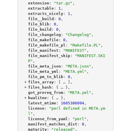
"
extension
"
: 
"tar.gz"
,
"
extractable
"
: 
1
,
"
extracts_nicely
"
: 
1
,
"
file__build
"
: 
0
,
"
file_blib
"
: 
0
,
"
file_build
"
: 
0
,
"
file_changelog
"
: 
"Changelog"
,
"
file_makefile
"
: 
0
,
"
file_makefile_pl
"
: 
"Makefile.PL"
,
"
file_manifest
"
: 
"MANIFEST"
,
"
file_manifest_skip
"
: 
"MANIFEST.SKI
P"
,
"
file_meta_json
"
: 
"META.json"
,
"
file_meta_yml
"
: 
"META.yml"
,
"
file_pm_to_blib
"
: 
0
,
+
"
files_array
"
: [
 … 
],
+
"
files_hash
"
: {
 … 
},
"
got_prereq_from
"
: 
"META.yml"
,
+
"
kwalitee
"
: {
 … 
},
"
latest_mtime
"
: 
1605386094
,
"
license
"
: 
"perl defined in META.ym
l"
,
"
license_from_yaml
"
: 
"perl"
,
"
manifest_matches_dist
"
: 
0
,
"
maturity
"
: 
"released"
,