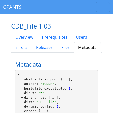
CPANTS
CDB_File 1.03
Overview
Prerequisites
Users
Errors
Releases
Files
Metadata
Metadata
{
+
"
abstracts_in_pod
"
: {
 … 
},
"
author
"
: 
"TODDR"
,
"
buildfile_executable
"
: 
0
,
"
dir_t
"
: 
"t"
,
+
"
dirs_array
"
: [
 … 
],
"
dist
"
: 
"CDB_File"
,
"
dynamic_config
"
: 
1
,
+
"
error
"
: {
 … 
},