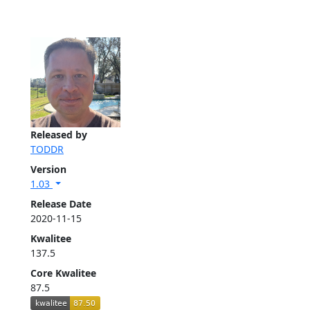
Released by
TODDR
Version
1.03
Release Date
2020-11-15
Kwalitee
137.5
Core Kwalitee
87.5