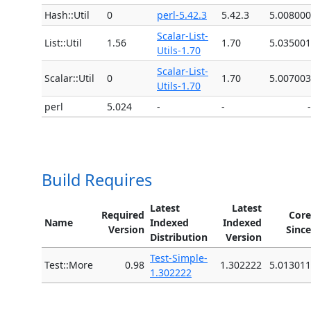
Hash::Util
0
perl-5.42.3
5.42.3
5.008000
Scalar-List-
List::Util
1.56
1.70
5.035001
Utils-1.70
Scalar-List-
Scalar::Util
0
1.70
5.007003
Utils-1.70
perl
5.024
-
-
-
Build Requires
Latest
Latest
Required
Core
Name
Indexed
Indexed
Version
Since
Distribution
Version
Test-Simple-
Test::More
0.98
1.302222
5.013011
1.302222