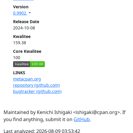
Version
0.9902
Release Date
2024-10-08
Kwalitee
159.38
Core Kwalitee
100
LINKS
metacpan.org
repository (github.com)
bugtracker (github.com)
Maintained by Kenichi Ishigaki <ishigaki@cpan.org>. If
you find anything, submit it on
GitHub
.
Last analyzed: 2026-08-09 03:53:42