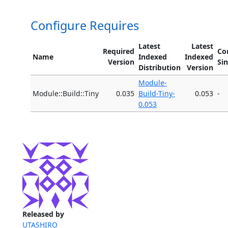
Configure Requires
Latest
Latest
Required
Co
Name
Indexed
Indexed
Version
Si
Distribution
Version
Module-
Module::Build::Tiny
0.035
Build-Tiny-
0.053
-
0.053
Released by
UTASHIRO