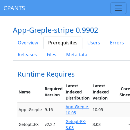
CPANTS
App-Greple-stripe 0.9902
Overview
Prerequisites
Users
Errors
Releases
Files
Metadata
Runtime Requires
Latest
Latest
Required
Core
Name
Indexed
Indexed
Version
Since
Distribution
Version
App-Greple-
App::Greple
9.16
10.05
-
10.05
Getopt-EX-
Getopt::EX
v2.2.1
3.03
-
3.03