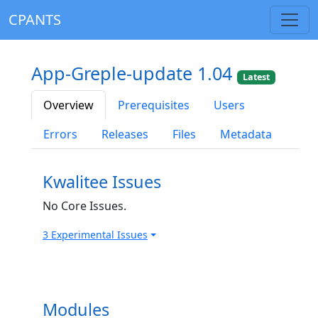
CPANTS
App-Greple-update 1.04
Latest
Overview
Prerequisites
Users
Errors
Releases
Files
Metadata
Kwalitee Issues
No Core Issues.
3 Experimental Issues
Modules