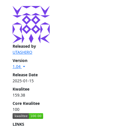
Released by
UTASHIRO
Version
1.04
Release Date
2025-01-15
Kwalitee
159.38
Core Kwalitee
100
LINKS