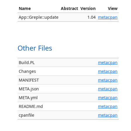
Name
Abstract
Version
View
App::Greple::update
1.04
metacpan
Other Files
Build.PL
metacpan
Changes
metacpan
MANIFEST
metacpan
META.json
metacpan
META.yml
metacpan
README.md
metacpan
cpanfile
metacpan