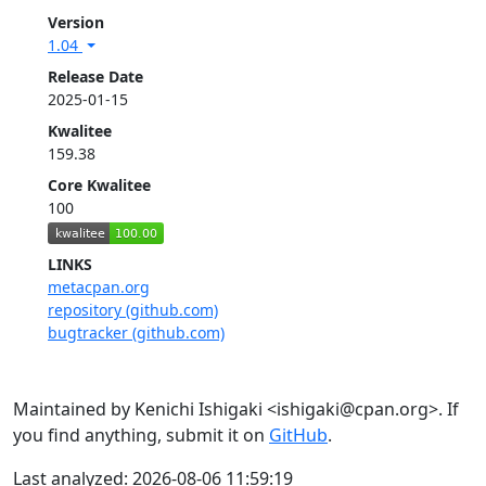
Version
1.04
Release Date
2025-01-15
Kwalitee
159.38
Core Kwalitee
100
LINKS
metacpan.org
repository (github.com)
bugtracker (github.com)
Maintained by Kenichi Ishigaki <ishigaki@cpan.org>. If
you find anything, submit it on
GitHub
.
Last analyzed: 2026-08-06 11:59:19