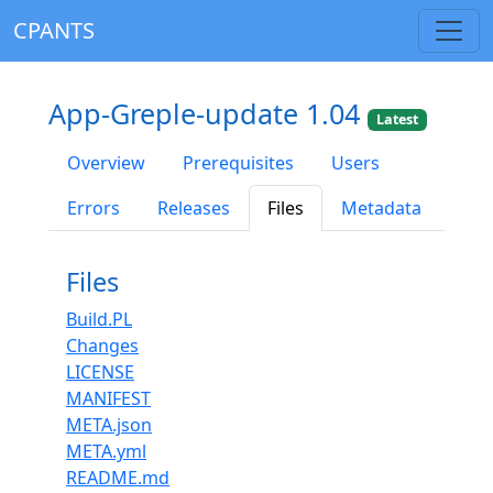
CPANTS
App-Greple-update 1.04
Latest
Overview
Prerequisites
Users
Errors
Releases
Files
Metadata
Files
Build.PL
Changes
LICENSE
MANIFEST
META.json
META.yml
README.md