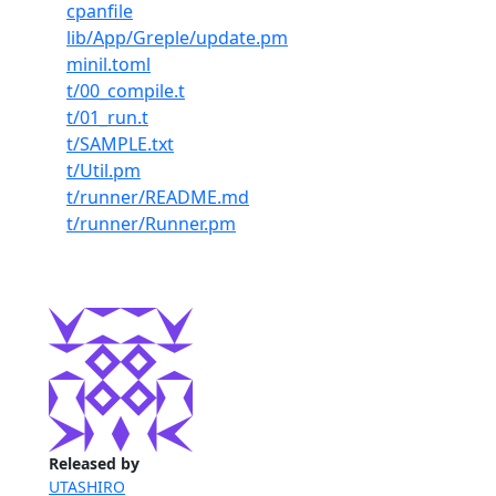
cpanfile
lib/App/Greple/update.pm
minil.toml
t/00_compile.t
t/01_run.t
t/SAMPLE.txt
t/Util.pm
t/runner/README.md
t/runner/Runner.pm
Released by
UTASHIRO