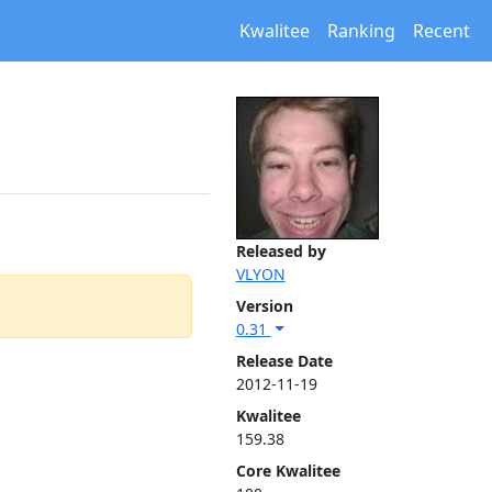
Kwalitee
Ranking
Recent
Released by
VLYON
Version
0.31
Release Date
2012-11-19
Kwalitee
159.38
Core Kwalitee