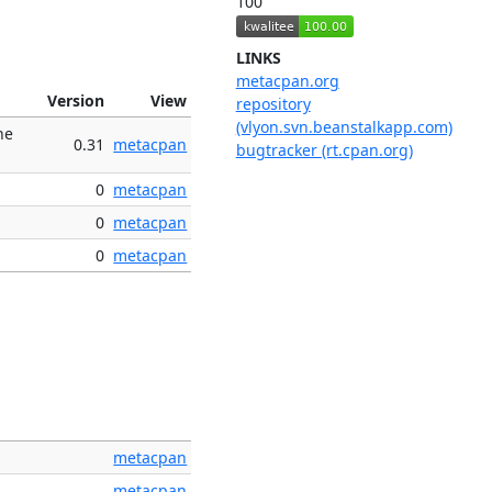
100
LINKS
metacpan.org
Version
View
repository
(vlyon.svn.beanstalkapp.com)
he
0.31
metacpan
bugtracker (rt.cpan.org)
0
metacpan
0
metacpan
0
metacpan
metacpan
metacpan