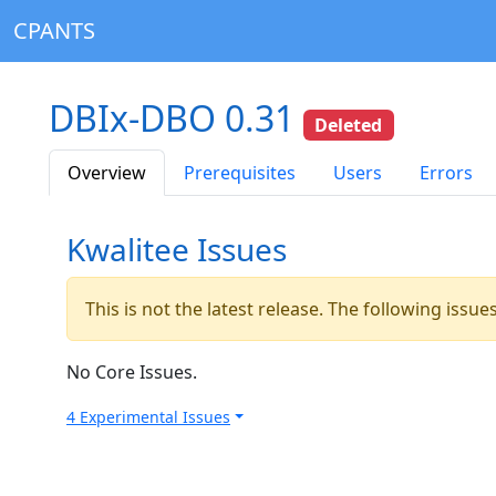
CPANTS
DBIx-DBO 0.31
Deleted
Overview
Prerequisites
Users
Errors
Kwalitee Issues
This is not the latest release. The following issu
No Core Issues.
4 Experimental Issues