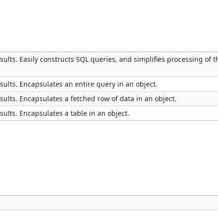
ults. Easily constructs SQL queries, and simplifies processing of t
ults. Encapsulates an entire query in an object.
ults. Encapsulates a fetched row of data in an object.
ults. Encapsulates a table in an object.