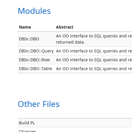
Modules
Name
Abstract
An OO interface to SQL queries and res
DBIx::DBO
returned data.
DBIx::DBO::Query
An OO interface to SQL queries and res
DBIx::DBO::Row
An OO interface to SQL queries and res
DBIx::DBO::Table
An OO interface to SQL queries and res
Other Files
Build.PL
Changes