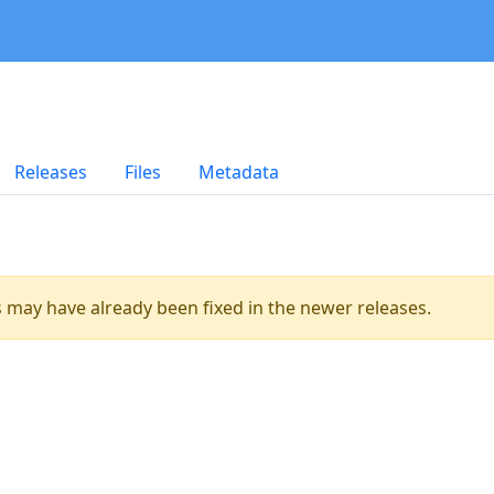
Releases
Files
Metadata
es may have already been fixed in the newer releases.