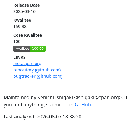
Release Date
2025-03-16
Kwalitee
159.38
Core Kwalitee
100
LINKS
metacpan.org
repository (github.com)
bugtracker (github.com)
Maintained by Kenichi Ishigaki <ishigaki@cpan.org>. If
you find anything, submit it on
GitHub
.
Last analyzed: 2026-08-07 18:38:20