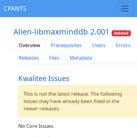
CPANTS
Alien-libmaxminddb 2.001
Deleted
Overview
Prerequisites
Users
Errors
Releases
Files
Metadata
Kwalitee Issues
This is not the latest release. The following
issues may have already been fixed in the
newer releases.
No Core Issues.