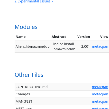
2 Experimental Issues
Modules
Name
Abstract
Version
View
Find or install
Alien::libmaxminddb
2.001
metacpan
libmaxminddb
Other Files
CONTRIBUTING.md
metacpan
Changes
metacpan
MANIFEST
metacpan
META.json
metacpan