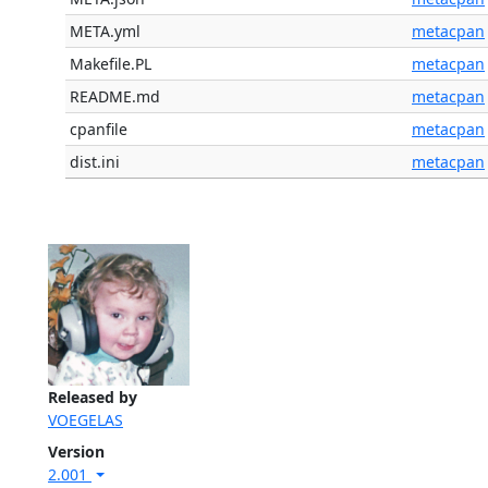
META.yml
metacpan
Makefile.PL
metacpan
README.md
metacpan
cpanfile
metacpan
dist.ini
metacpan
Released by
VOEGELAS
Version
2.001