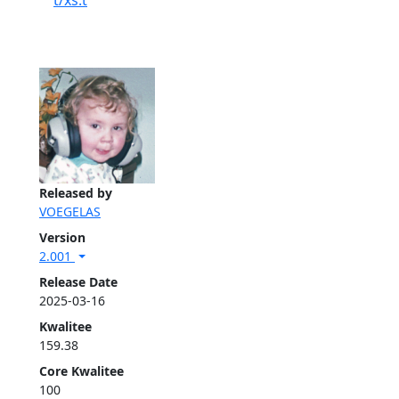
t/xs.t
Released by
VOEGELAS
Version
2.001
Release Date
2025-03-16
Kwalitee
159.38
Core Kwalitee
100