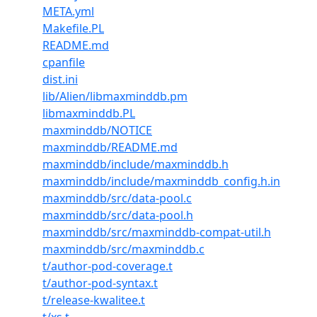
META.yml
Makefile.PL
README.md
cpanfile
dist.ini
lib/Alien/libmaxminddb.pm
libmaxminddb.PL
maxminddb/NOTICE
maxminddb/README.md
maxminddb/include/maxminddb.h
maxminddb/include/maxminddb_config.h.in
maxminddb/src/data-pool.c
maxminddb/src/data-pool.h
maxminddb/src/maxminddb-compat-util.h
maxminddb/src/maxminddb.c
t/author-pod-coverage.t
t/author-pod-syntax.t
t/release-kwalitee.t