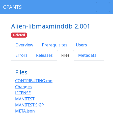
CPANTS
Alien-libmaxminddb 2.001
Deleted
Overview
Prerequisites
Users
Errors
Releases
Files
Metadata
Files
CONTRIBUTING.md
Changes
LICENSE
MANIFEST
MANIFEST.SKIP
META.json