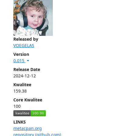
Released by
VOEGELAS
Version
0.015
Release Date
2024-12-12
Kwalitee
159.38
Core Kwalitee
100
LINKS
metacpan.org
repository (github.com)