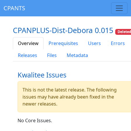
CPANTS
CPANPLUS-Dist-Debora 0.015
Delete
Overview
Prerequisites
Users
Errors
Releases
Files
Metadata
Kwalitee Issues
This is not the latest release. The following
issues may have already been fixed in the
newer releases.
No Core Issues.