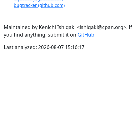
bugtracker (github.com)
Maintained by Kenichi Ishigaki <ishigaki@cpan.org>. If
you find anything, submit it on
GitHub
.
Last analyzed: 2026-08-07 15:16:17