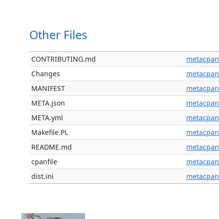
Other Files
CONTRIBUTING.md
metacpan
Changes
metacpan
MANIFEST
metacpan
META.json
metacpan
META.yml
metacpan
Makefile.PL
metacpan
README.md
metacpan
cpanfile
metacpan
dist.ini
metacpan