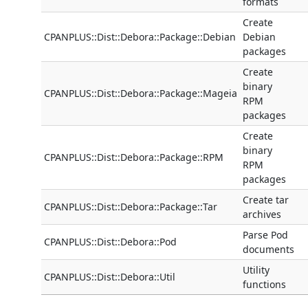
formats
Create
CPANPLUS::Dist::Debora::Package::Debian
Debian
packages
Create
binary
CPANPLUS::Dist::Debora::Package::Mageia
RPM
packages
Create
binary
CPANPLUS::Dist::Debora::Package::RPM
RPM
packages
Create tar
CPANPLUS::Dist::Debora::Package::Tar
archives
Parse Pod
CPANPLUS::Dist::Debora::Pod
documents
Utility
CPANPLUS::Dist::Debora::Util
functions