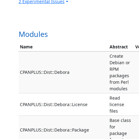
2 Experimental Issues
Modules
Name
Abstract
V
Create
Debian or
RPM
CPANPLUS::Dist::Debora
packages
from Perl
modules
Read
CPANPLUS::Dist::Debora::License
license
files
Base class
for
CPANPLUS::Dist::Debora::Package
package