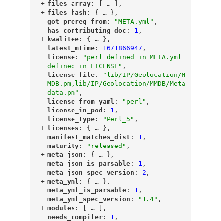
+
"
files_array
"
: [
 … 
],
+
"
files_hash
"
: {
 … 
},
"
got_prereq_from
"
: 
"META.yml"
,
"
has_contributing_doc
"
: 
1
,
+
"
kwalitee
"
: {
 … 
},
"
latest_mtime
"
: 
1671866947
,
"
license
"
: 
"perl defined in META.yml 
defined in LICENSE"
,
"
license_file
"
: 
"lib/IP/Geolocation/M
MDB.pm,lib/IP/Geolocation/MMDB/Meta
data.pm"
,
"
license_from_yaml
"
: 
"perl"
,
"
license_in_pod
"
: 
1
,
"
license_type
"
: 
"Perl_5"
,
+
"
licenses
"
: {
 … 
},
"
manifest_matches_dist
"
: 
1
,
"
maturity
"
: 
"released"
,
+
"
meta_json
"
: {
 … 
},
"
meta_json_is_parsable
"
: 
1
,
"
meta_json_spec_version
"
: 
2
,
+
"
meta_yml
"
: {
 … 
},
"
meta_yml_is_parsable
"
: 
1
,
"
meta_yml_spec_version
"
: 
"1.4"
,
+
"
modules
"
: [
 … 
],
"
needs_compiler
"
: 
1
,