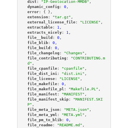
"
dist
"
: 
"IP-Geolocation-MMDB"
,
"
dynamic_config
"
: 
0
,
"
error
"
: { },
"
extension
"
: 
"tar.gz"
,
"
external_license_file
"
: 
"LICENSE"
,
"
extractable
"
: 
1
,
"
extracts_nicely
"
: 
1
,
"
file__build
"
: 
0
,
"
file_blib
"
: 
0
,
"
file_build
"
: 
0
,
"
file_changelog
"
: 
"Changes"
,
"
file_contributing
"
: 
"CONTRIBUTING.m
d"
,
"
file_cpanfile
"
: 
"cpanfile"
,
"
file_dist_ini
"
: 
"dist.ini"
,
"
file_license
"
: 
"LICENSE"
,
"
file_makefile
"
: 
0
,
"
file_makefile_pl
"
: 
"Makefile.PL"
,
"
file_manifest
"
: 
"MANIFEST"
,
"
file_manifest_skip
"
: 
"MANIFEST.SKI
P"
,
"
file_meta_json
"
: 
"META.json"
,
"
file_meta_yml
"
: 
"META.yml"
,
"
file_pm_to_blib
"
: 
0
,
"
file_readme
"
: 
"README.md"
,