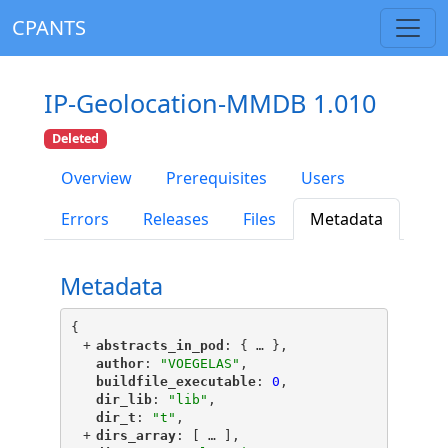
CPANTS
IP-Geolocation-MMDB 1.010
Deleted
Overview
Prerequisites
Users
Errors
Releases
Files
Metadata
Metadata
{
+
"
abstracts_in_pod
"
: {
 … 
},
"
author
"
: 
"VOEGELAS"
,
"
buildfile_executable
"
: 
0
,
"
dir_lib
"
: 
"lib"
,
"
dir_t
"
: 
"t"
,
+
"
dirs_array
"
: [
 … 
],