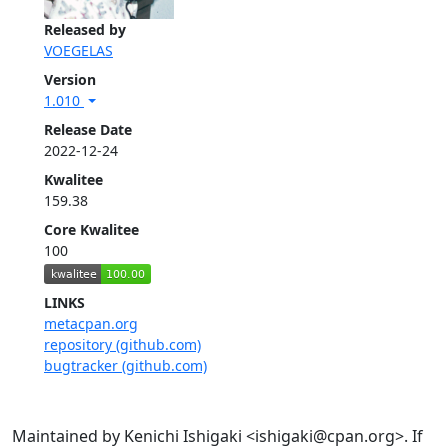
Released by
VOEGELAS
Version
1.010
Release Date
2022-12-24
Kwalitee
159.38
Core Kwalitee
100
LINKS
metacpan.org
repository (github.com)
bugtracker (github.com)
Maintained by Kenichi Ishigaki <ishigaki@cpan.org>. If