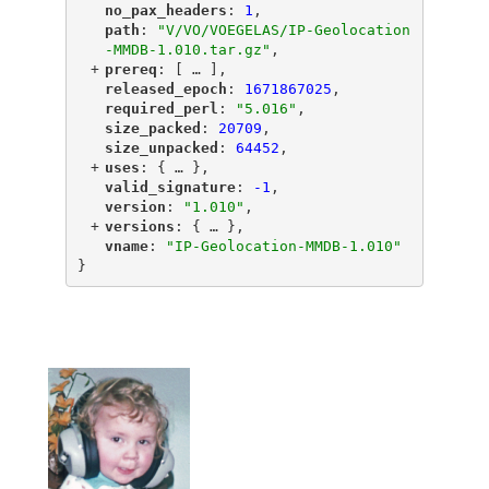
"
no_pax_headers
"
: 
1
,
"
path
"
: 
"V/VO/VOEGELAS/IP-Geolocation
-MMDB-1.010.tar.gz"
,
+
"
prereq
"
: [
 … 
],
"
released_epoch
"
: 
1671867025
,
"
required_perl
"
: 
"5.016"
,
"
size_packed
"
: 
20709
,
"
size_unpacked
"
: 
64452
,
+
"
uses
"
: {
 … 
},
"
valid_signature
"
: 
-1
,
"
version
"
: 
"1.010"
,
+
"
versions
"
: {
 … 
},
"
vname
"
: 
"IP-Geolocation-MMDB-1.010"
}