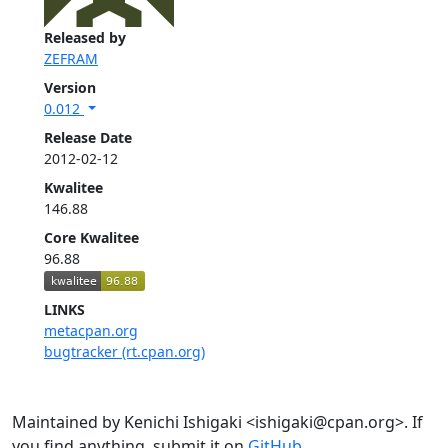
Released by
ZEFRAM
Version
0.012
Release Date
2012-02-12
Kwalitee
146.88
Core Kwalitee
96.88
LINKS
metacpan.org
bugtracker (rt.cpan.org)
Maintained by Kenichi Ishigaki <ishigaki@cpan.org>. If
you find anything, submit it on
GitHub
.