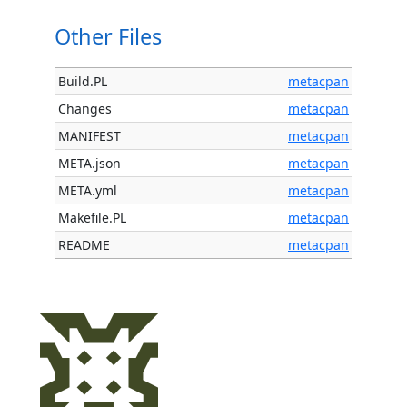
Other Files
Build.PL
metacpan
Changes
metacpan
MANIFEST
metacpan
META.json
metacpan
META.yml
metacpan
Makefile.PL
metacpan
README
metacpan