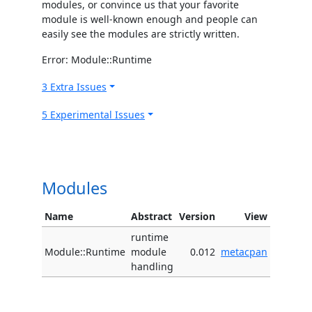
modules, or convince us that your favorite
module is well-known enough and people can
easily see the modules are strictly written.
Error: Module::Runtime
3 Extra Issues
5 Experimental Issues
Modules
Name
Abstract
Version
View
runtime
Module::Runtime
module
0.012
metacpan
handling