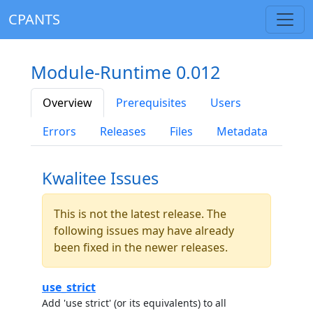
CPANTS
Module-Runtime 0.012
Overview
Prerequisites
Users
Errors
Releases
Files
Metadata
Kwalitee Issues
This is not the latest release. The
following issues may have already
been fixed in the newer releases.
use_strict
Add 'use strict' (or its equivalents) to all