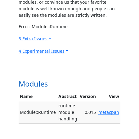
modules, or convince us that your favorite
module is well-known enough and people can
easily see the modules are strictly written.
Error: Module::Runtime
3 Extra Issues
4 Experimental Issues
Modules
Name
Abstract
Version
View
runtime
Module::Runtime
module
0.015
metacpan
handling