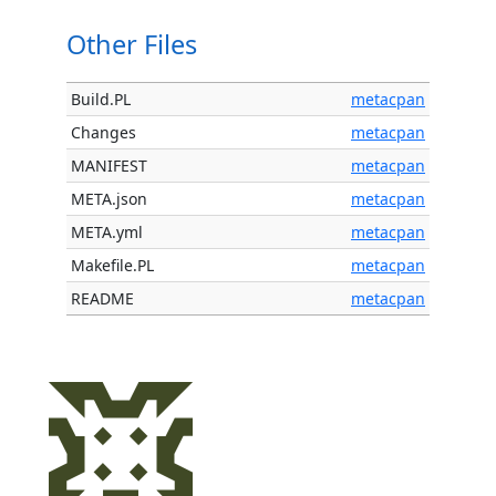
Other Files
Build.PL
metacpan
Changes
metacpan
MANIFEST
metacpan
META.json
metacpan
META.yml
metacpan
Makefile.PL
metacpan
README
metacpan