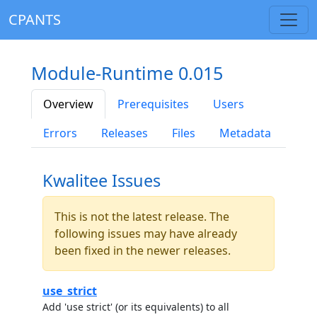
CPANTS
Module-Runtime 0.015
Overview
Prerequisites
Users
Errors
Releases
Files
Metadata
Kwalitee Issues
This is not the latest release. The
following issues may have already
been fixed in the newer releases.
use_strict
Add 'use strict' (or its equivalents) to all