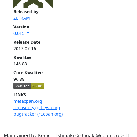
Released by
ZEFRAM
Version
0.015
Release Date
2017-07-16
Kwalitee
146.88
Core Kwalitee
96.88
LINKS
metacpan.org
repository (git.fysh.org)
bugtracker (rt.cpan.org)
Maintained by Kenichi Ishigaki <ishigaki@cpan.org>. If