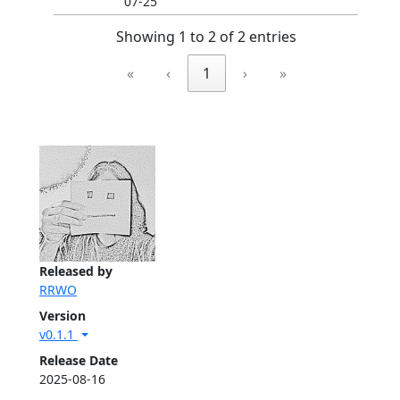
07-25
Showing 1 to 2 of 2 entries
«
‹
1
›
»
Released by
RRWO
Version
v0.1.1
Release Date
2025-08-16