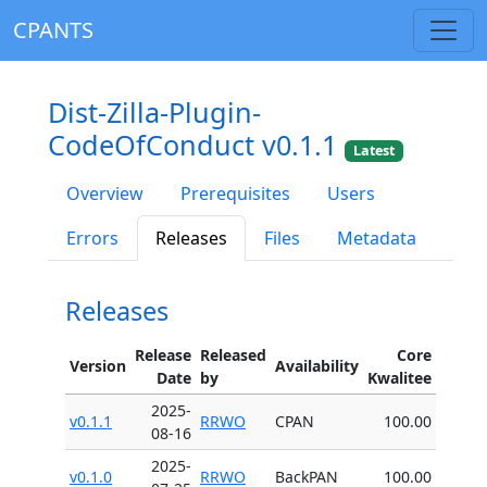
CPANTS
Dist-Zilla-Plugin-
CodeOfConduct v0.1.1
Latest
Overview
Prerequisites
Users
Errors
Releases
Files
Metadata
Releases
Release
Released
Core
Version
Availability
Date
by
Kwalitee
2025-
v0.1.1
RRWO
CPAN
100.00
08-16
2025-
v0.1.0
RRWO
BackPAN
100.00