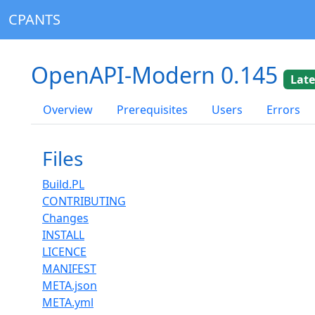
CPANTS
OpenAPI-Modern 0.145
Late
Overview
Prerequisites
Users
Errors
Files
Build.PL
CONTRIBUTING
Changes
INSTALL
LICENCE
MANIFEST
META.json
META.yml