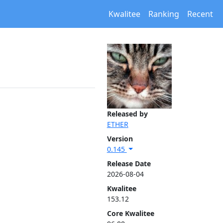
Kwalitee
Ranking
Recent
Released by
ETHER
Version
0.145
Release Date
2026-08-04
Kwalitee
153.12
Core Kwalitee