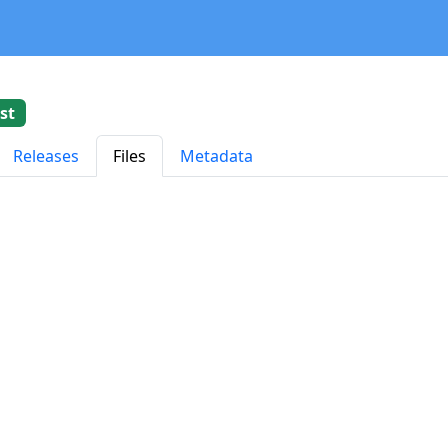
st
Releases
Files
Metadata