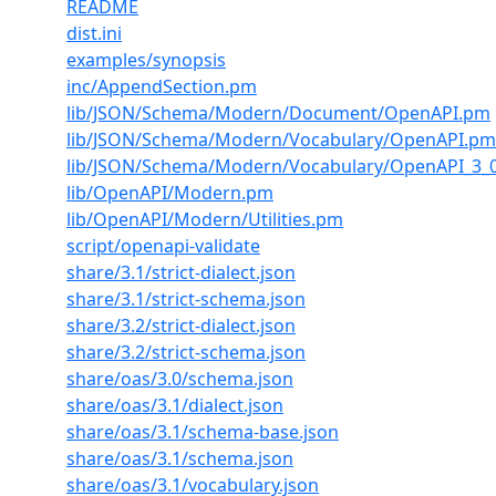
README
dist.ini
examples/synopsis
inc/AppendSection.pm
lib/JSON/Schema/Modern/Document/OpenAPI.pm
lib/JSON/Schema/Modern/Vocabulary/OpenAPI.pm
lib/JSON/Schema/Modern/Vocabulary/OpenAPI_3_
lib/OpenAPI/Modern.pm
lib/OpenAPI/Modern/Utilities.pm
script/openapi-validate
share/3.1/strict-dialect.json
share/3.1/strict-schema.json
share/3.2/strict-dialect.json
share/3.2/strict-schema.json
share/oas/3.0/schema.json
share/oas/3.1/dialect.json
share/oas/3.1/schema-base.json
share/oas/3.1/schema.json
share/oas/3.1/vocabulary.json