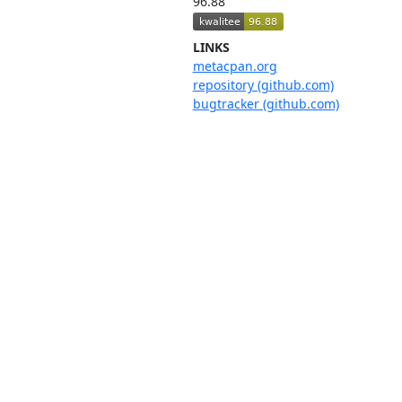
96.88
LINKS
metacpan.org
repository (github.com)
bugtracker (github.com)