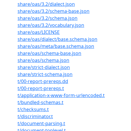
share/oas/3.2/dialect.json
share/oas/3.2/schema-base.json
share/oas/3.2/schema.json
share/oas/3.2/vocabulary.json
share/oas/LICENSE
share/oas/dialect/base.schema.json
share/oas/meta/base.schema.json
share/oas/schema-base.json
share/oas/schema.json
share/strict-dialect.json
share/strict-schema.json
t/00-report-prereqs.dd
t/00-report-prereqs.t
t/application-x-www-form-urlencoded.t
t/bundled-schemas.t
t/checksums.t
t/discriminator.t
t/document-parsing.t
t/document-toplevel.t