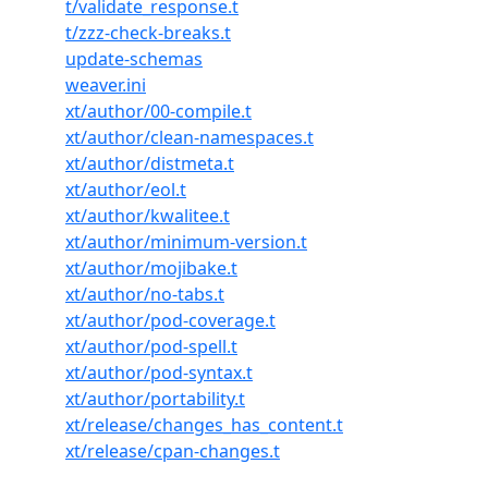
t/validate_response.t
t/zzz-check-breaks.t
update-schemas
weaver.ini
xt/author/00-compile.t
xt/author/clean-namespaces.t
xt/author/distmeta.t
xt/author/eol.t
xt/author/kwalitee.t
xt/author/minimum-version.t
xt/author/mojibake.t
xt/author/no-tabs.t
xt/author/pod-coverage.t
xt/author/pod-spell.t
xt/author/pod-syntax.t
xt/author/portability.t
xt/release/changes_has_content.t
xt/release/cpan-changes.t