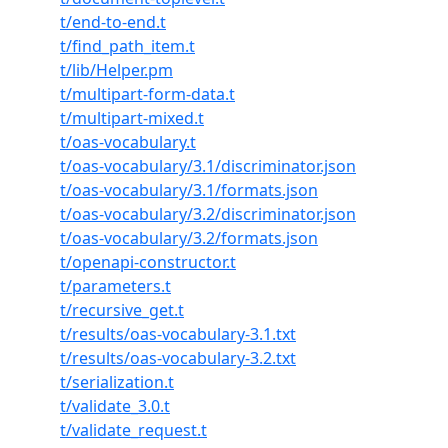
t/end-to-end.t
t/find_path_item.t
t/lib/Helper.pm
t/multipart-form-data.t
t/multipart-mixed.t
t/oas-vocabulary.t
t/oas-vocabulary/3.1/discriminator.json
t/oas-vocabulary/3.1/formats.json
t/oas-vocabulary/3.2/discriminator.json
t/oas-vocabulary/3.2/formats.json
t/openapi-constructor.t
t/parameters.t
t/recursive_get.t
t/results/oas-vocabulary-3.1.txt
t/results/oas-vocabulary-3.2.txt
t/serialization.t
t/validate_3.0.t
t/validate_request.t