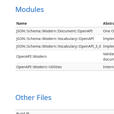
Modules
Name
Abstr
JSON::Schema::Modern::Document::OpenAPI
One O
JSON::Schema::Modern::Vocabulary::OpenAPI
Imple
JSON::Schema::Modern::Vocabulary::OpenAPI_3_0
Imple
Valida
OpenAPI::Modern
docum
OpenAPI::Modern::Utilities
Intern
Other Files
Build.PL