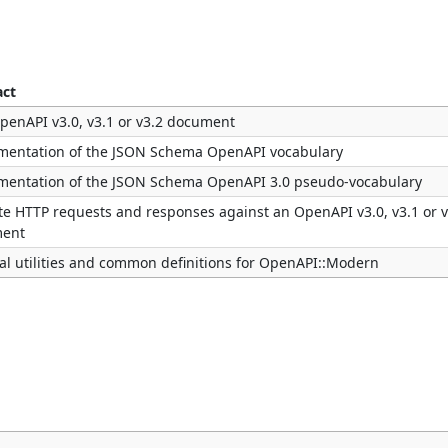
act
penAPI v3.0, v3.1 or v3.2 document
mentation of the JSON Schema OpenAPI vocabulary
mentation of the JSON Schema OpenAPI 3.0 pseudo-vocabulary
te HTTP requests and responses against an OpenAPI v3.0, v3.1 or v
ent
al utilities and common definitions for OpenAPI::Modern