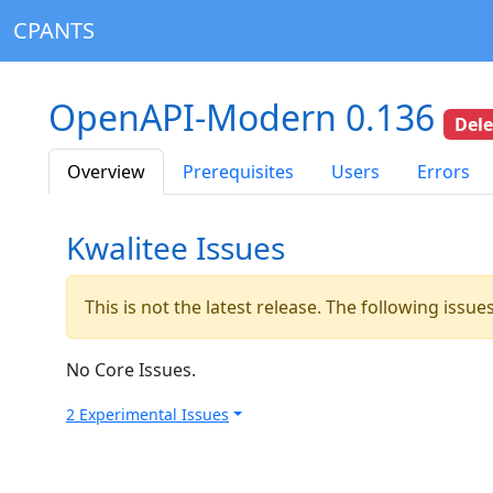
CPANTS
OpenAPI-Modern 0.136
Del
Overview
Prerequisites
Users
Errors
Kwalitee Issues
This is not the latest release. The following issu
No Core Issues.
2 Experimental Issues