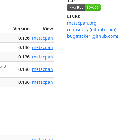
100
LINKS
metacpan.org
Version
View
repository (github.com)
bugtracker (github.com)
0.136
metacpan
0.136
metacpan
0.136
metacpan
3.2
0.136
metacpan
0.136
metacpan
metacpan