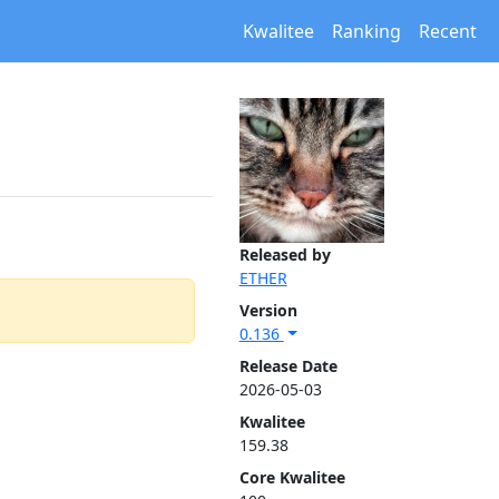
Kwalitee
Ranking
Recent
Released by
ETHER
Version
0.136
Release Date
2026-05-03
Kwalitee
159.38
Core Kwalitee