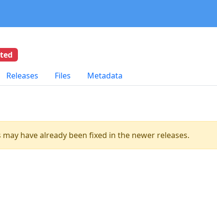
eted
Releases
Files
Metadata
es may have already been fixed in the newer releases.