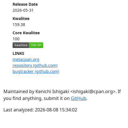
Release Date
2026-05-31
Kwalitee
159.38
Core Kwalitee
100
LINKS
metacpan.org
repository (github.com)
bugtracker (github.com)
Maintained by Kenichi Ishigaki <ishigaki@cpan.org>. If
you find anything, submit it on
GitHub
.
Last analyzed: 2026-08-08 15:34:02