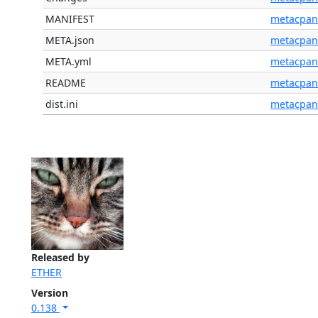
MANIFEST
metacpan
META.json
metacpan
META.yml
metacpan
README
metacpan
dist.ini
metacpan
Released by
ETHER
Version
0.138