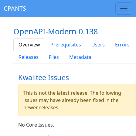
CPANTS
OpenAPI-Modern 0.138
Overview
Prerequisites
Users
Errors
Releases
Files
Metadata
Kwalitee Issues
This is not the latest release. The following
issues may have already been fixed in the
newer releases.
No Core Issues.