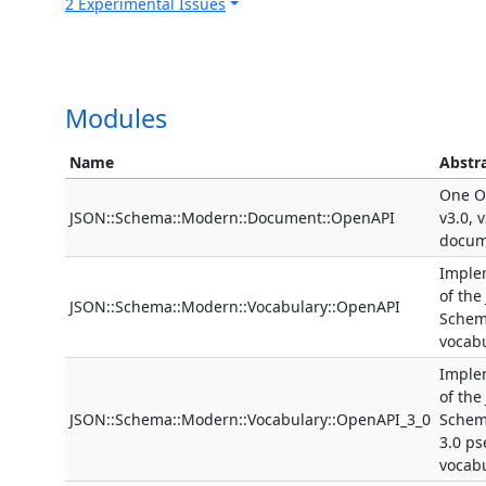
2 Experimental Issues
Modules
Name
Abstr
One O
JSON::Schema::Modern::Document::OpenAPI
v3.0, 
docum
Imple
of the
JSON::Schema::Modern::Vocabulary::OpenAPI
Schem
vocab
Imple
of the
JSON::Schema::Modern::Vocabulary::OpenAPI_3_0
Schem
3.0 p
vocab