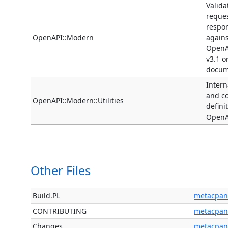
Valida
reque
respo
OpenAPI::Modern
agains
OpenA
v3.1 o
docum
Interna
and 
OpenAPI::Modern::Utilities
defini
OpenA
Other Files
Build.PL
metacpan
CONTRIBUTING
metacpan
Changes
metacpan