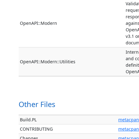
Valida
reque
respo
OpenAPI::Modern
agains
OpenA
v3.1 o
docum
Interna
and 
OpenAPI::Modern::Utilities
defini
OpenA
Other Files
Build.PL
metacpan
CONTRIBUTING
metacpan
Changes
metacpan