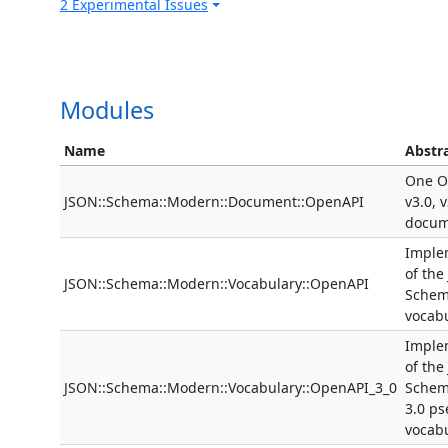
2 Experimental Issues
Modules
Name
Abstr
One O
JSON::Schema::Modern::Document::OpenAPI
v3.0, 
docum
Imple
of the
JSON::Schema::Modern::Vocabulary::OpenAPI
Schem
vocab
Imple
of the
JSON::Schema::Modern::Vocabulary::OpenAPI_3_0
Schem
3.0 p
vocab