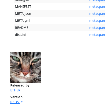
MANIFEST
metacpan
META.json
metacpan
META.yml
metacpan
README
metacpan
dist.ini
metacpan
Released by
ETHER
Version
0.135