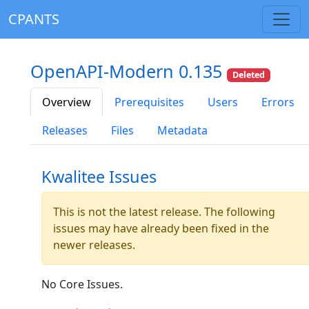
CPANTS
OpenAPI-Modern 0.135
Deleted
Overview
Prerequisites
Users
Errors
Releases
Files
Metadata
Kwalitee Issues
This is not the latest release. The following
issues may have already been fixed in the
newer releases.
No Core Issues.