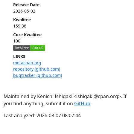
Release Date
2026-05-02
Kwalitee
159.38
Core Kwalitee
100
LINKS
metacpan.org
repository (github.com)
bugtracker (github.com)
Maintained by Kenichi Ishigaki <ishigaki@cpan.org>. If
you find anything, submit it on
GitHub
.
Last analyzed: 2026-08-07 08:07:44