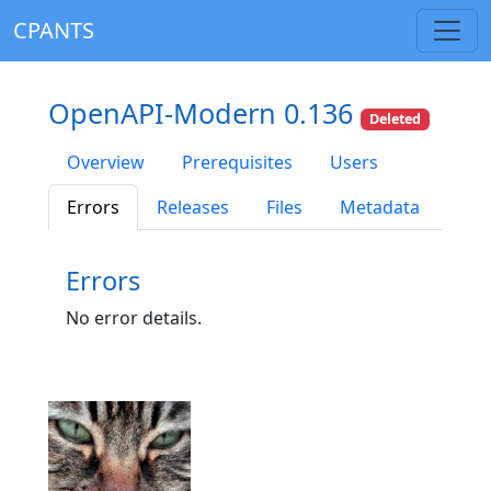
CPANTS
OpenAPI-Modern 0.136
Deleted
Overview
Prerequisites
Users
Errors
Releases
Files
Metadata
Errors
No error details.