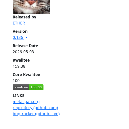
Released by
ETHER
Version
0.136
Release Date
2026-05-03
Kwalitee
159.38
Core Kwalitee
100
LINKS
metacpan.org
repository (github.com)
bugtracker (github.com)