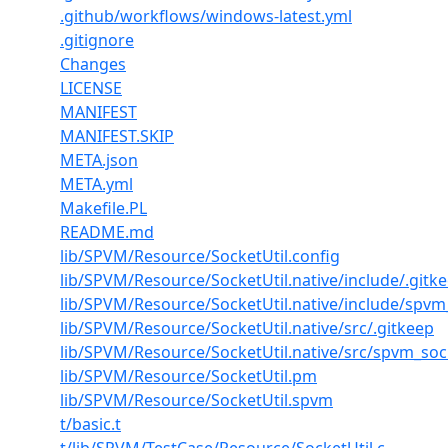
.github/workflows/windows-latest.yml
.gitignore
Changes
LICENSE
MANIFEST
MANIFEST.SKIP
META.json
META.yml
Makefile.PL
README.md
lib/SPVM/Resource/SocketUtil.config
lib/SPVM/Resource/SocketUtil.native/include/.gitk
lib/SPVM/Resource/SocketUtil.native/include/spvm_
lib/SPVM/Resource/SocketUtil.native/src/.gitkeep
lib/SPVM/Resource/SocketUtil.native/src/spvm_sock
lib/SPVM/Resource/SocketUtil.pm
lib/SPVM/Resource/SocketUtil.spvm
t/basic.t