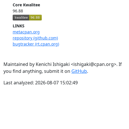
Core Kwalitee
96.88
LINKS
metacpan.org
repository (github.com)
bugtracker (rt.cpan.org)
Maintained by Kenichi Ishigaki <ishigaki@cpan.org>. If
you find anything, submit it on
GitHub
.
Last analyzed: 2026-08-07 15:02:49