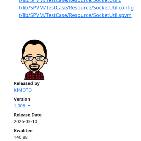
t/lib/SPVM/TestCase/Resource/SocketUtil.c
t/lib/SPVM/TestCase/Resource/SocketUtil.config
t/lib/SPVM/TestCase/Resource/SocketUtil.spvm
Released by
KIMOTO
Version
1.006
Release Date
2026-03-10
Kwalitee
146.88