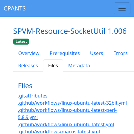
CPANTS
SPVM-Resource-SocketUtil 1.006
Latest
Overview
Prerequisites
Users
Errors
Releases
Files
Metadata
Files
.gitattributes
.github/workflows/linux-ubuntu-latest-32bit.yml
.github/workflows/linux-ubuntu-latest-perl-
5.8.9.yml
.github/workflows/linux-ubuntu-latest.yml
.github/workflows/macos-latest.yml