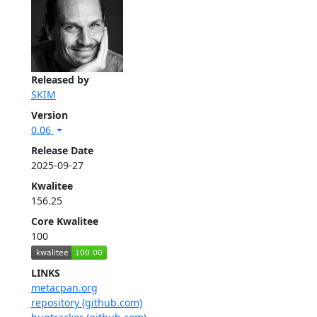
Released by
SKIM
Version
0.06
Release Date
2025-09-27
Kwalitee
156.25
Core Kwalitee
100
LINKS
metacpan.org
repository (github.com)