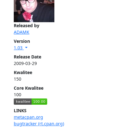
Released by
ADAMK
Version
1.03
Release Date
2009-03-29
Kwalitee
150
Core Kwalitee
100
LINKS
metacpan.org
bugtracker (rt.cpan.org)