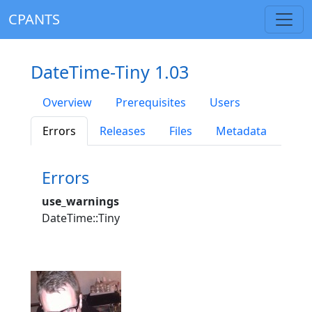
CPANTS
DateTime-Tiny 1.03
Overview
Prerequisites
Users
Errors
Releases
Files
Metadata
Errors
use_warnings
DateTime::Tiny