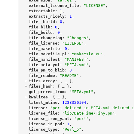
"
extension
"
: 
"tar.gz"
,
"
external_license_file
"
: 
"LICENSE"
,
"
extractable
"
: 
1
,
"
extracts_nicely
"
: 
1
,
"
file__build
"
: 
0
,
"
file_blib
"
: 
0
,
"
file_build
"
: 
0
,
"
file_changelog
"
: 
"Changes"
,
"
file_license
"
: 
"LICENSE"
,
"
file_makefile
"
: 
0
,
"
file_makefile_pl
"
: 
"Makefile.PL"
,
"
file_manifest
"
: 
"MANIFEST"
,
"
file_meta_yml
"
: 
"META.yml"
,
"
file_pm_to_blib
"
: 
0
,
"
file_readme
"
: 
"README"
,
+
"
files_array
"
: [
 … 
],
+
"
files_hash
"
: {
 … 
},
"
got_prereq_from
"
: 
"META.yml"
,
+
"
kwalitee
"
: {
 … 
},
"
latest_mtime
"
: 
1238326104
,
"
license
"
: 
"perl defined in META.yml defined i
"
license_file
"
: 
"lib/DateTime/Tiny.pm"
,
"
license_from_yaml
"
: 
"perl"
,
"
license_in_pod
"
: 
1
,
"
license_type
"
: 
"Perl_5"
,