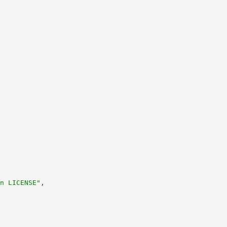
n LICENSE"
,