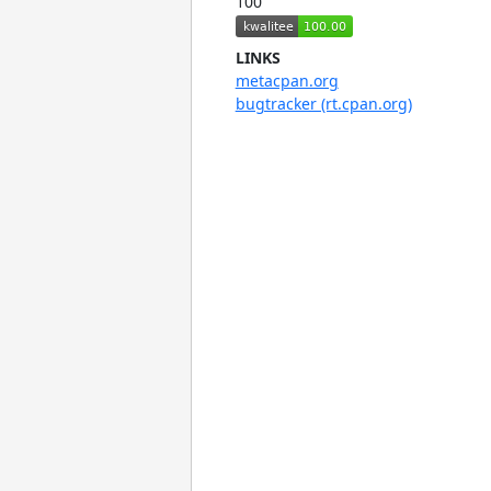
100
LINKS
metacpan.org
bugtracker (rt.cpan.org)