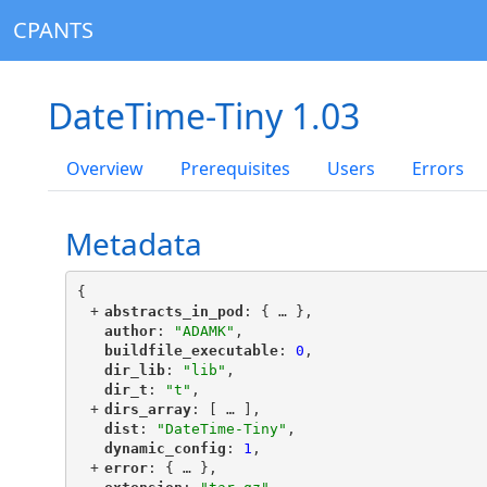
CPANTS
DateTime-Tiny 1.03
Overview
Prerequisites
Users
Errors
Metadata
{
+
"
abstracts_in_pod
"
: {
 … 
},
"
author
"
: 
"ADAMK"
,
"
buildfile_executable
"
: 
0
,
"
dir_lib
"
: 
"lib"
,
"
dir_t
"
: 
"t"
,
+
"
dirs_array
"
: [
 … 
],
"
dist
"
: 
"DateTime-Tiny"
,
"
dynamic_config
"
: 
1
,
+
"
error
"
: {
 … 
},