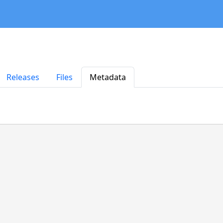
Releases
Files
Metadata