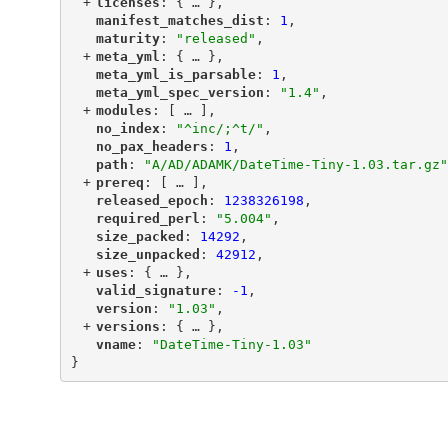
+
"
licenses
"
: {
 … 
},
"
manifest_matches_dist
"
: 
1
,
"
maturity
"
: 
"released"
,
+
"
meta_yml
"
: {
 … 
},
"
meta_yml_is_parsable
"
: 
1
,
"
meta_yml_spec_version
"
: 
"1.4"
,
+
"
modules
"
: [
 … 
],
"
no_index
"
: 
"^inc/;^t/"
,
"
no_pax_headers
"
: 
1
,
"
path
"
: 
"A/AD/ADAMK/DateTime-Tiny-1.03.tar.gz"
+
"
prereq
"
: [
 … 
],
"
released_epoch
"
: 
1238326198
,
"
required_perl
"
: 
"5.004"
,
"
size_packed
"
: 
14292
,
"
size_unpacked
"
: 
42912
,
+
"
uses
"
: {
 … 
},
"
valid_signature
"
: 
-1
,
"
version
"
: 
"1.03"
,
+
"
versions
"
: {
 … 
},
"
vname
"
: 
"DateTime-Tiny-1.03"
}