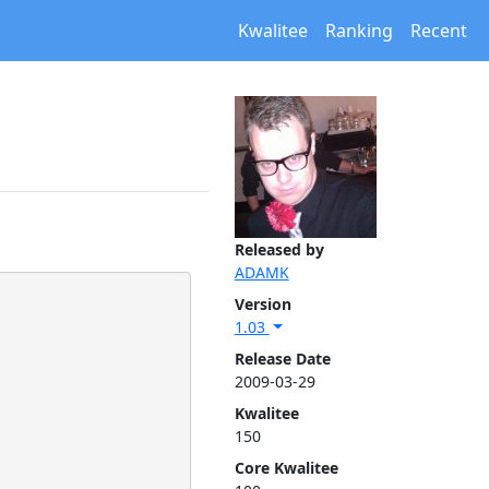
Kwalitee
Ranking
Recent
Released by
ADAMK
Version
1.03
Release Date
2009-03-29
Kwalitee
150
Core Kwalitee