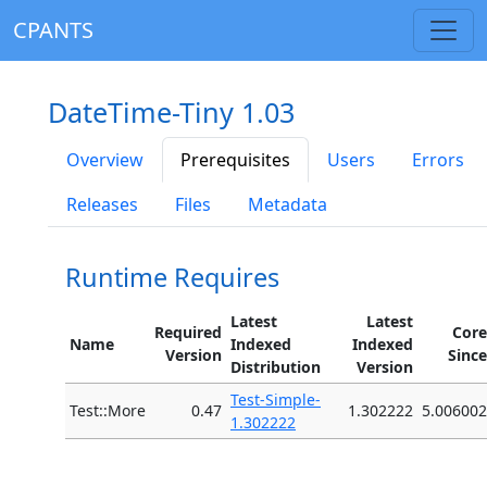
CPANTS
DateTime-Tiny 1.03
Overview
Prerequisites
Users
Errors
Releases
Files
Metadata
Runtime Requires
Latest
Latest
Required
Core
Name
Indexed
Indexed
Version
Since
Distribution
Version
Test-Simple-
Test::More
0.47
1.302222
5.006002
1.302222