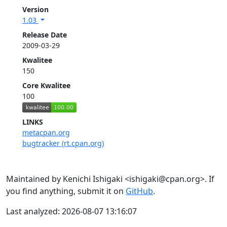
Version
1.03
Release Date
2009-03-29
Kwalitee
150
Core Kwalitee
100
LINKS
metacpan.org
bugtracker (rt.cpan.org)
Maintained by Kenichi Ishigaki <ishigaki@cpan.org>. If
you find anything, submit it on
GitHub
.
Last analyzed: 2026-08-07 13:16:07