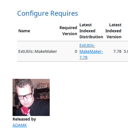
Configure Requires
Latest
Latest
Required
Name
Indexed
Indexed
Version
Distribution
Version
ExtUtils-
ExtUtils::MakeMaker
0
MakeMaker-
7.78
5.
7.78
Released by
ADAMK