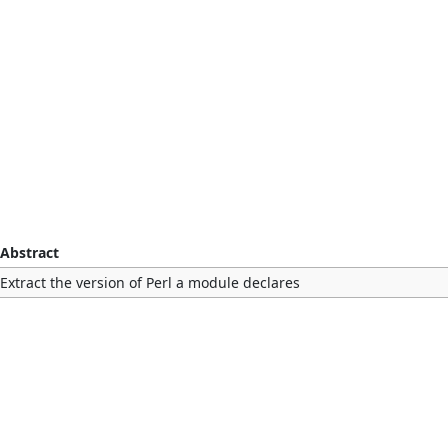
Abstract
Extract the version of Perl a module declares