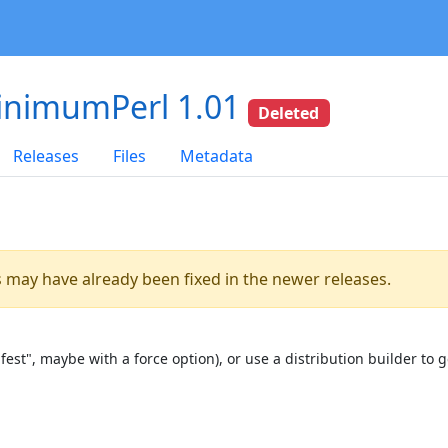
inimumPerl 1.01
Deleted
Releases
Files
Metadata
es may have already been fixed in the newer releases.
st", maybe with a force option), or use a distribution builder to