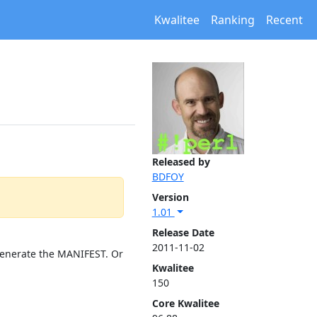
Kwalitee
Ranking
Recent
Released by
BDFOY
Version
1.01
Release Date
2011-11-02
 generate the MANIFEST. Or
Kwalitee
150
Core Kwalitee