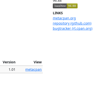
96.88
LINKS
metacpan.org
repository (github.com)
bugtracker (rt.cpan.org)
Version
View
1.01
metacpan