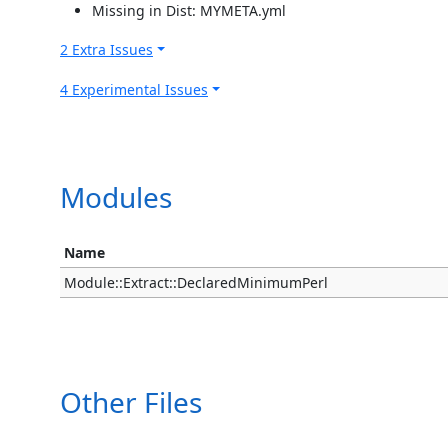
Missing in Dist: MYMETA.yml
2 Extra Issues
4 Experimental Issues
Modules
Name
Module::Extract::DeclaredMinimumPerl
Other Files