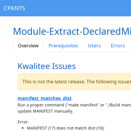
CPANTS
Module-Extract-DeclaredM
Overview
Prerequisites
Users
Errors
Kwalitee Issues
This is not the latest release. The following issu
manifest_matches_dist
Run a proper command ("make manifest" or "./Build manife
update MANIFEST manually.
Error:
MANIFEST (17) does not match dist (16):