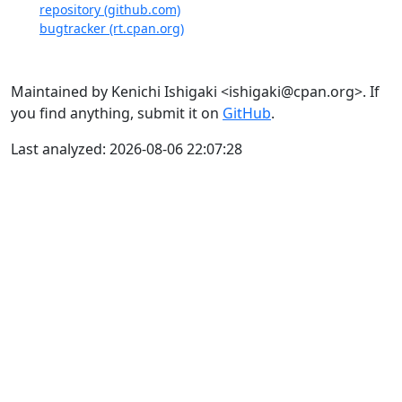
repository (github.com)
bugtracker (rt.cpan.org)
Maintained by Kenichi Ishigaki <ishigaki@cpan.org>. If
you find anything, submit it on
GitHub
.
Last analyzed: 2026-08-06 22:07:28