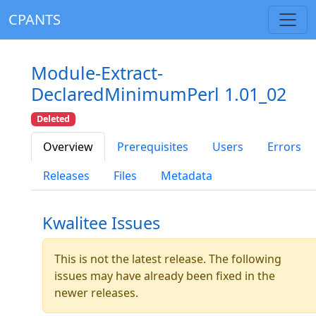
CPANTS
Module-Extract-
DeclaredMinimumPerl 1.01_02
Deleted
Overview
Prerequisites
Users
Errors
Releases
Files
Metadata
Kwalitee Issues
This is not the latest release. The following
issues may have already been fixed in the
newer releases.