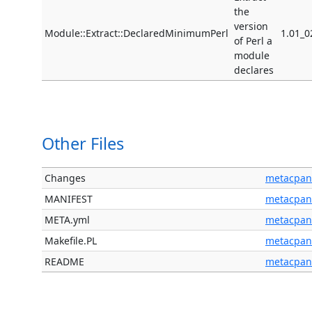
the
version
Module::Extract::DeclaredMinimumPerl
1.01_0
of Perl a
module
declares
Other Files
Changes
metacpan
MANIFEST
metacpan
META.yml
metacpan
Makefile.PL
metacpan
README
metacpan