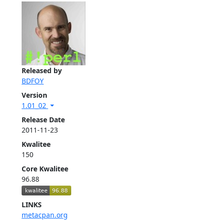
Released by
BDFOY
Version
1.01_02
Release Date
2011-11-23
Kwalitee
150
Core Kwalitee
96.88
LINKS
metacpan.org