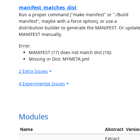
manifest_matches_dist
Run a proper command ("make manifest" or "./Build
manifest", maybe with a force option), or use a
distribution builder to generate the MANIFEST. Or updat
MANIFEST manually.
Error:
MANIFEST (17) does not match dist (16):
Missing in Dist: MYMETA.yml
2 Extra Issues
4 Experimental Issues
Modules
Name
Abstract
Versio
Extract