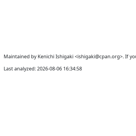
Maintained by Kenichi Ishigaki <ishigaki@cpan.org>. If yo
Last analyzed: 2026-08-06 16:34:58