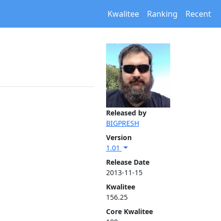
Kwalitee
Ranking
Recent
Released by
BIGPRESH
Version
1.01
Release Date
2013-11-15
Kwalitee
156.25
Core Kwalitee