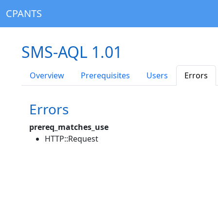
CPANTS
SMS-AQL 1.01
Overview
Prerequisites
Users
Errors
Errors
prereq_matches_use
HTTP::Request