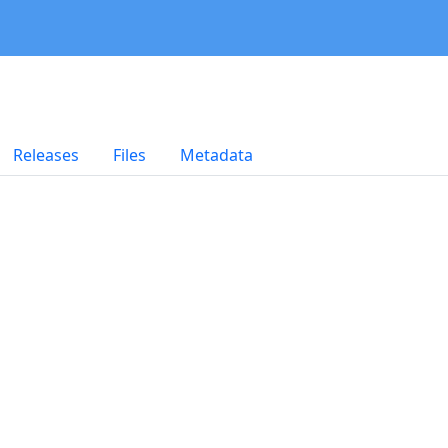
Releases
Files
Metadata