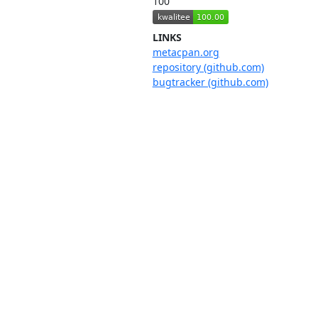
100
LINKS
metacpan.org
repository (github.com)
bugtracker (github.com)