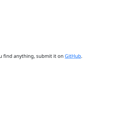
u find anything, submit it on
GitHub
.