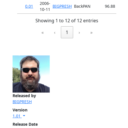
2006-
0.01
BIGPRESH
BackPAN
96.88
10-11
Showing 1 to 12 of 12 entries
«
‹
1
›
»
Released by
BIGPRESH
Version
1.01
Release Date