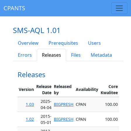
CPANTS
SMS-AQL 1.01
Overview
Prerequisites
Users
Errors
Releases
Files
Metadata
Releases
Release
Released
Core
Version
Availability
Date
by
Kwalitee
2025-
1.03
BIGPRESH
CPAN
100.00
04-04
2015-
1.02
BIGPRESH
CPAN
100.00
05-01