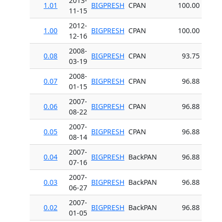
2013-
1.01
BIGPRESH
CPAN
100.00
11-15
2012-
1.00
BIGPRESH
CPAN
100.00
12-16
2008-
0.08
BIGPRESH
CPAN
93.75
03-19
2008-
0.07
BIGPRESH
CPAN
96.88
01-15
2007-
0.06
BIGPRESH
CPAN
96.88
08-22
2007-
0.05
BIGPRESH
CPAN
96.88
08-14
2007-
0.04
BIGPRESH
BackPAN
96.88
07-16
2007-
0.03
BIGPRESH
BackPAN
96.88
06-27
2007-
0.02
BIGPRESH
BackPAN
96.88
01-05