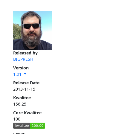
Released by
BIGPRESH
Version
1.01
Release Date
2013-11-15
Kwalitee
156.25
Core Kwalitee
100