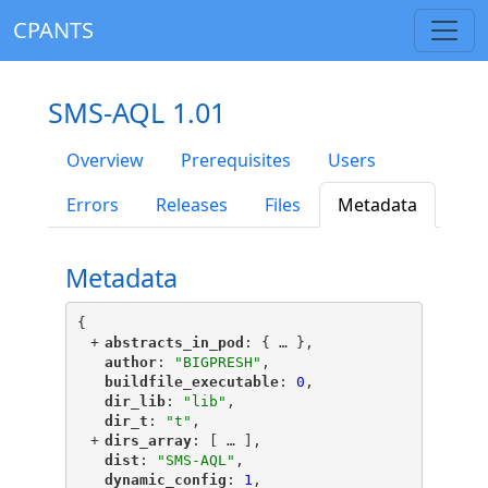
CPANTS
SMS-AQL 1.01
Overview
Prerequisites
Users
Errors
Releases
Files
Metadata
Metadata
{
+
"
abstracts_in_pod
"
: {
 … 
},
"
author
"
: 
"BIGPRESH"
,
"
buildfile_executable
"
: 
0
,
"
dir_lib
"
: 
"lib"
,
"
dir_t
"
: 
"t"
,
+
"
dirs_array
"
: [
 … 
],
"
dist
"
: 
"SMS-AQL"
,
"
dynamic_config
"
: 
1
,