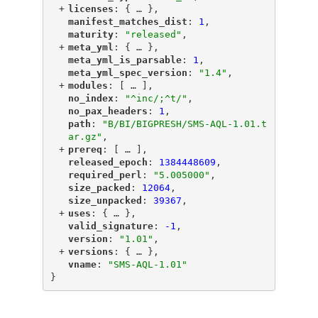
+
"
licenses
"
: {
 … 
},
"
manifest_matches_dist
"
: 
1
,
"
maturity
"
: 
"released"
,
+
"
meta_yml
"
: {
 … 
},
"
meta_yml_is_parsable
"
: 
1
,
"
meta_yml_spec_version
"
: 
"1.4"
,
+
"
modules
"
: [
 … 
],
"
no_index
"
: 
"^inc/;^t/"
,
"
no_pax_headers
"
: 
1
,
"
path
"
: 
"B/BI/BIGPRESH/SMS-AQL-1.01.t
ar.gz"
,
+
"
prereq
"
: [
 … 
],
"
released_epoch
"
: 
1384448609
,
"
required_perl
"
: 
"5.005000"
,
"
size_packed
"
: 
12064
,
"
size_unpacked
"
: 
39367
,
+
"
uses
"
: {
 … 
},
"
valid_signature
"
: 
-1
,
"
version
"
: 
"1.01"
,
+
"
versions
"
: {
 … 
},
"
vname
"
: 
"SMS-AQL-1.01"
}