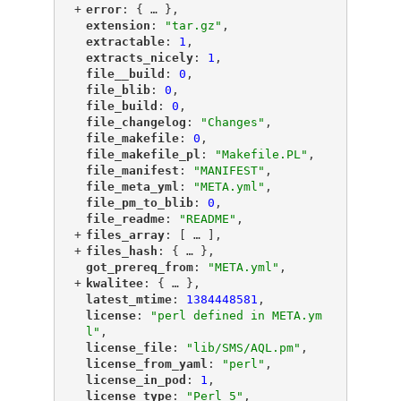
+
"
error
"
: {
 … 
},
"
extension
"
: 
"tar.gz"
,
"
extractable
"
: 
1
,
"
extracts_nicely
"
: 
1
,
"
file__build
"
: 
0
,
"
file_blib
"
: 
0
,
"
file_build
"
: 
0
,
"
file_changelog
"
: 
"Changes"
,
"
file_makefile
"
: 
0
,
"
file_makefile_pl
"
: 
"Makefile.PL"
,
"
file_manifest
"
: 
"MANIFEST"
,
"
file_meta_yml
"
: 
"META.yml"
,
"
file_pm_to_blib
"
: 
0
,
"
file_readme
"
: 
"README"
,
+
"
files_array
"
: [
 … 
],
+
"
files_hash
"
: {
 … 
},
"
got_prereq_from
"
: 
"META.yml"
,
+
"
kwalitee
"
: {
 … 
},
"
latest_mtime
"
: 
1384448581
,
"
license
"
: 
"perl defined in META.ym
l"
,
"
license_file
"
: 
"lib/SMS/AQL.pm"
,
"
license_from_yaml
"
: 
"perl"
,
"
license_in_pod
"
: 
1
,
"
license_type
"
: 
"Perl_5"
,