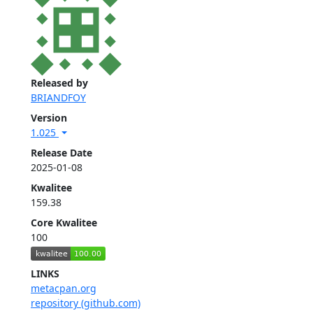
Released by
BRIANDFOY
Version
1.025
Release Date
2025-01-08
Kwalitee
159.38
Core Kwalitee
100
LINKS
metacpan.org
repository (github.com)