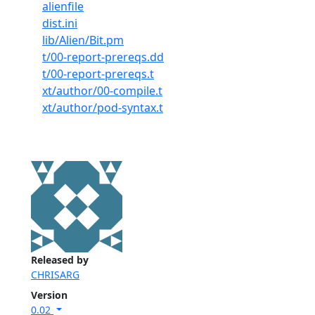
alienfile
dist.ini
lib/Alien/Bit.pm
t/00-report-prereqs.dd
t/00-report-prereqs.t
xt/author/00-compile.t
xt/author/pod-syntax.t
Released by
CHRISARG
Version
0.02