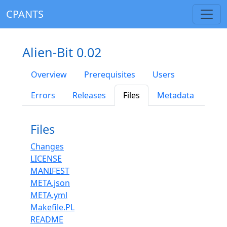
CPANTS
Alien-Bit 0.02
Overview
Prerequisites
Users
Errors
Releases
Files
Metadata
Files
Changes
LICENSE
MANIFEST
META.json
META.yml
Makefile.PL
README