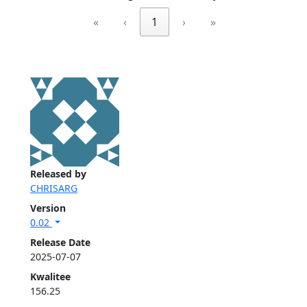
«
‹
1
›
»
Released by
CHRISARG
Version
0.02
Release Date
2025-07-07
Kwalitee
156.25