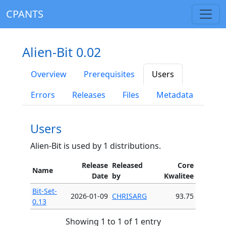
CPANTS
Alien-Bit 0.02
Overview
Prerequisites
Users
Errors
Releases
Files
Metadata
Users
Alien-Bit is used by 1 distributions.
Release
Released
Core
Name
Date
by
Kwalitee
Bit-Set-
2026-01-09
CHRISARG
93.75
0.13
Showing 1 to 1 of 1 entry