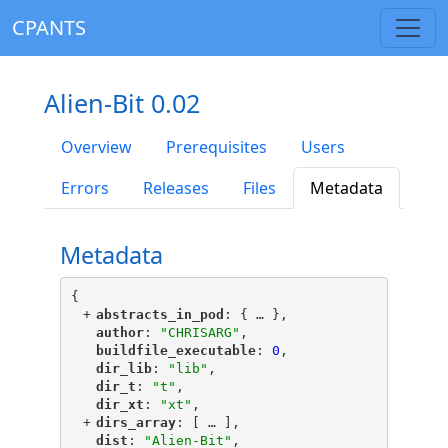
CPANTS
Alien-Bit 0.02
Overview
Prerequisites
Users
Errors
Releases
Files
Metadata
Metadata
{
+
"
abstracts_in_pod
"
: {
 … 
},
"
author
"
: 
"CHRISARG"
,
"
buildfile_executable
"
: 
0
,
"
dir_lib
"
: 
"lib"
,
"
dir_t
"
: 
"t"
,
"
dir_xt
"
: 
"xt"
,
+
"
dirs_array
"
: [
 … 
],
"
dist
"
: 
"Alien-Bit"
,