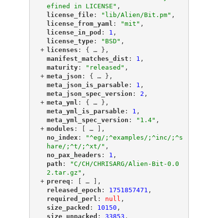
efined in LICENSE"
,
"
license_file
"
: 
"lib/Alien/Bit.pm"
,
"
license_from_yaml
"
: 
"mit"
,
"
license_in_pod
"
: 
1
,
"
license_type
"
: 
"BSD"
,
+
"
licenses
"
: {
 … 
},
"
manifest_matches_dist
"
: 
1
,
"
maturity
"
: 
"released"
,
+
"
meta_json
"
: {
 … 
},
"
meta_json_is_parsable
"
: 
1
,
"
meta_json_spec_version
"
: 
2
,
+
"
meta_yml
"
: {
 … 
},
"
meta_yml_is_parsable
"
: 
1
,
"
meta_yml_spec_version
"
: 
"1.4"
,
+
"
modules
"
: [
 … 
],
"
no_index
"
: 
"^eg/;^examples/;^inc/;^s
hare/;^t/;^xt/"
,
"
no_pax_headers
"
: 
1
,
"
path
"
: 
"C/CH/CHRISARG/Alien-Bit-0.0
2.tar.gz"
,
+
"
prereq
"
: [
 … 
],
"
released_epoch
"
: 
1751857471
,
"
required_perl
"
: 
null
,
"
size_packed
"
: 
10150
,
"
size_unpacked
"
: 
33853
,