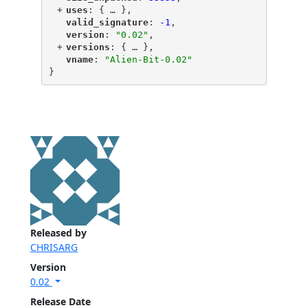
+
"
uses
"
: {
 … 
},
"
valid_signature
"
: 
-1
,
"
version
"
: 
"0.02"
,
+
"
versions
"
: {
 … 
},
"
vname
"
: 
"Alien-Bit-0.02"
}
Released by
CHRISARG
Version
0.02
Release Date