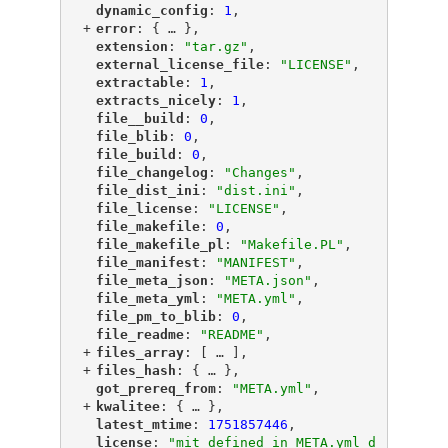
"
dynamic_config
"
: 
1
,
+
"
error
"
: {
 … 
},
"
extension
"
: 
"tar.gz"
,
"
external_license_file
"
: 
"LICENSE"
,
"
extractable
"
: 
1
,
"
extracts_nicely
"
: 
1
,
"
file__build
"
: 
0
,
"
file_blib
"
: 
0
,
"
file_build
"
: 
0
,
"
file_changelog
"
: 
"Changes"
,
"
file_dist_ini
"
: 
"dist.ini"
,
"
file_license
"
: 
"LICENSE"
,
"
file_makefile
"
: 
0
,
"
file_makefile_pl
"
: 
"Makefile.PL"
,
"
file_manifest
"
: 
"MANIFEST"
,
"
file_meta_json
"
: 
"META.json"
,
"
file_meta_yml
"
: 
"META.yml"
,
"
file_pm_to_blib
"
: 
0
,
"
file_readme
"
: 
"README"
,
+
"
files_array
"
: [
 … 
],
+
"
files_hash
"
: {
 … 
},
"
got_prereq_from
"
: 
"META.yml"
,
+
"
kwalitee
"
: {
 … 
},
"
latest_mtime
"
: 
1751857446
,
"
license
"
: 
"mit defined in META.yml d