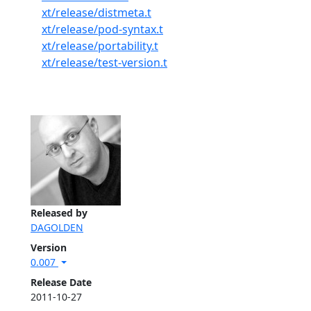
xt/release/distmeta.t
xt/release/pod-syntax.t
xt/release/portability.t
xt/release/test-version.t
Released by
DAGOLDEN
Version
0.007
Release Date
2011-10-27