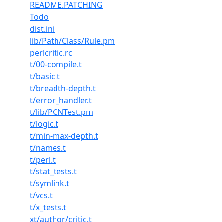
README.PATCHING
Todo
dist.ini
lib/Path/Class/Rule.pm
perlcritic.rc
t/00-compile.t
t/basic.t
t/breadth-depth.t
t/error_handler.t
t/lib/PCNTest.pm
t/logic.t
t/min-max-depth.t
t/names.t
t/perl.t
t/stat_tests.t
t/symlink.t
t/vcs.t
t/x_tests.t
xt/author/critic.t