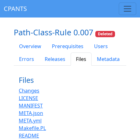
CPANTS
Path-Class-Rule 0.007
Deleted
Overview
Prerequisites
Users
Errors
Releases
Files
Metadata
Files
Changes
LICENSE
MANIFEST
META.json
META.yml
Makefile.PL
README